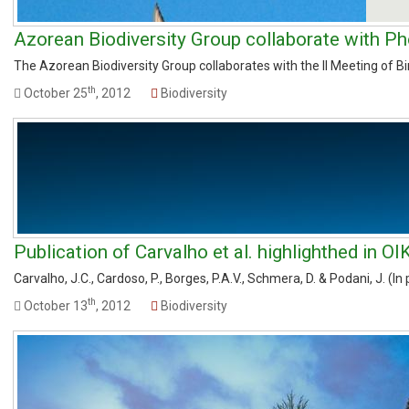
Azorean Biodiversity Group collaborate with Ph
The Azorean Biodiversity Group collaborates with the II Meeting of Bi
th
October 25
, 2012
Biodiversity
Publication of Carvalho et al. highlighthed in O
Carvalho, J.C., Cardoso, P., Borges, P.A.V., Schmera, D. & Podani, J. (In
th
October 13
, 2012
Biodiversity