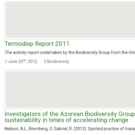
Termodisp Report 2011
The activity report undertaken by the Biodiversity Group from the Un
th
June 25
, 2012
Biodiversity
Investigators of the Azorean Biodiversity Group
sustainability in times of accelerating change
Neilson, A.L., Blomberg, G. Gabriel, R. (2012). Spirited practice of tran