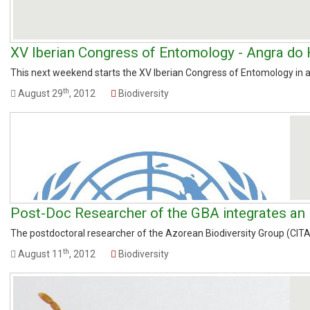
XV Iberian Congress of Entomology - Angra do
This next weekend starts the XV Iberian Congress of Entomology in an
th
August 29
, 2012
Biodiversity
Post-Doc Researcher of the GBA integrates an I
The postdoctoral researcher of the Azorean Biodiversity Group (CITA-A
th
August 11
, 2012
Biodiversity