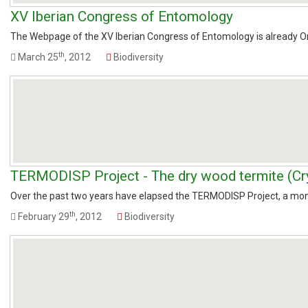
XV Iberian Congress of Entomology
The Webpage of the XV Iberian Congress of Entomology is already Onli
th
March 25
, 2012
Biodiversity
TERMODISP Project - The dry wood termite (Cry
Over the past two years have elapsed the TERMODISP Project, a monitor
th
February 29
, 2012
Biodiversity