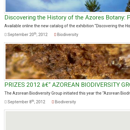
Discovering the History of the Azores Botany: P
Available online the new catalog of the exhibition "Discovering the His
th
September 20
, 2012
Biodiversity
PRIZES 2012 â€“ AZOREAN BIODIVERSITY GR
The Azorean Biodiversity Group initiated this year the “Azorean Biodive
th
September 8
, 2012
Biodiversity