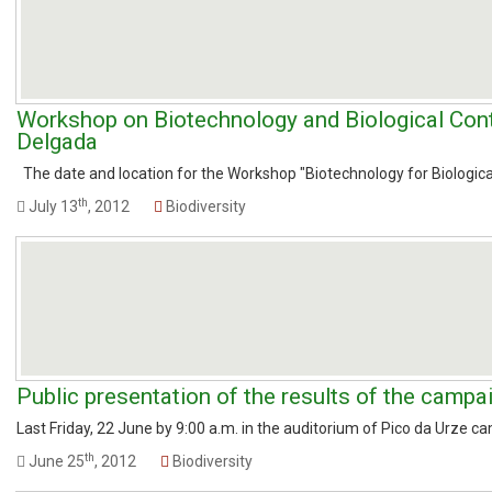
Workshop on Biotechnology and Biological Cont
Delgada
The date and location for the Workshop "Biotechnology for Biological 
th
July 13
, 2012
Biodiversity
Public presentation of the results of the campa
Last Friday, 22 June by 9:00 a.m. in the auditorium of Pico da Urze ca
th
June 25
, 2012
Biodiversity