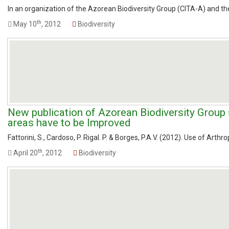
In an organization of the Azorean Biodiversity Group (CITA-A) and th
th
May 10
, 2012
Biodiversity
New publication of Azorean Biodiversity Group
areas have to be Improved
Fattorini, S., Cardoso, P. Rigal. P. & Borges, P.A.V. (2012). Use of Arth
th
April 20
, 2012
Biodiversity