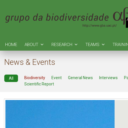
HOME
ABOUT
RESEARCH
TEAMS
TRAINI
News & Events
Biodiversity
Event
General News
Interviews
P
All
Scientific Report