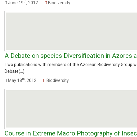
th
June 19
, 2012
Biodiversity
A Debate on species Diversification in Azores 
Two publications with members of the Azorean Biodiversity Group we
Debate(...)
th
May 18
, 2012
Biodiversity
Course in Extreme Macro Photography of Insec