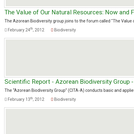
The Value of Our Natural Resources: Now and F
The Azorean Biodiversity group joins to the forum called "The Value of
th
February 24
, 2012
Biodiversity
Scientific Report - Azorean Biodiversity Group 
The “Azorean Biodiversity Group” (CITA-A) conducts basic and applied 
th
February 13
, 2012
Biodiversity