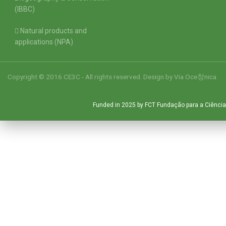
(IBBC)
Natural products and
applications (NPA)
Copyright © 2016 CE3C - All rights reserved. Design by
Via Oce창nica
Funded in 2025 by FCT Fundação para a Ciência