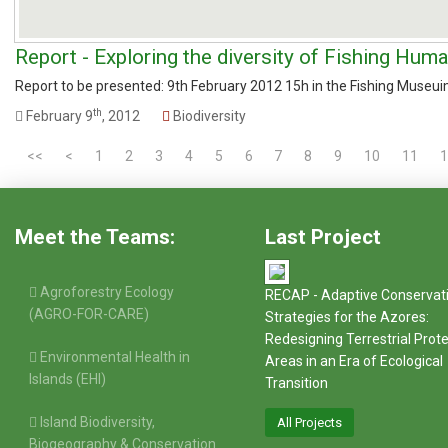
Report - Exploring the diversity of Fishing Hum
Report to be presented: 9th February 2012 15h in the Fishing Museui
th
February 9
, 2012
Biodiversity
<<
<
1
2
3
4
5
6
7
8
9
10
11
1
Meet the Teams:
Last Project
Agroforestry Ecology
RECAP - Adaptive Conservat
(AGRO-FOR-CARE)
Strategies for the Azores:
Redesigning Terrestrial Prot
Environmental Health in
Areas in an Era of Ecological
Islands (EHI)
Transition
Island Biodiversity,
All Projects
Biogeography & Conservation