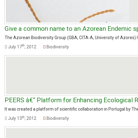
Give a common name to an Azorean Endemic s
The Azorean Biodiversity Group (GBA, CITA-A, University of Azores) lau
th
July 17
, 2012
Biodiversity
PEERS â€“ Platform for Enhancing Ecological R
It was created a platform of scientific collaboration in Portugal by The
th
July 13
, 2012
Biodiversity