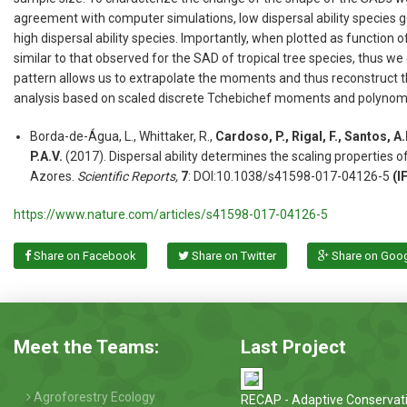
agreement with computer simulations, low dispersal ability species g
high dispersal ability species. Importantly, when plotted as functio
similar to that observed for the SAD of tropical tree species, thus we
pattern allows us to extrapolate the moments and thus reconstruct t
analysis based on scaled discrete Tchebichef moments and polynomi
Borda-de-Água, L., Whittaker, R.,
Cardoso, P., Rigal, F., Santos, A
P.A.V.
(2017). Dispersal ability determines the scaling properties 
Azores.
Scientific Reports,
7
: DOI:10.1038/s41598-017-04126-5
(I
https://www.nature.com/articles/s41598-017-04126-5
Share on Facebook
Share on Twitter
Share on Goo
Meet the Teams:
Last Project
Agroforestry Ecology
RECAP - Adaptive Conservat