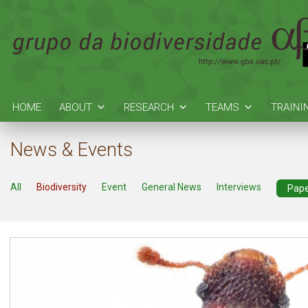
HOME
ABOUT
RESEARCH
TEAMS
TRAINI
News & Events
All
Biodiversity
Event
General News
Interviews
Pap