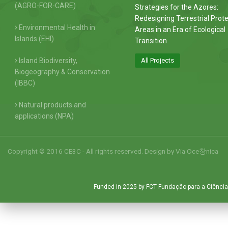
(AGRO-FOR-CARE)
Strategies for the Azores:
Redesigning Terrestrial Prot
Environmental Health in
Areas in an Era of Ecological
Islands (EHI)
Transition
Island Biodiversity,
All Projects
Biogeography & Conservation
(IBBC)
Natural products and
applications (NPA)
Copyright © 2016 CE3C - All rights reserved. Design by
Via Oce창nica
Funded in 2025 by FCT Fundação para a Ciência