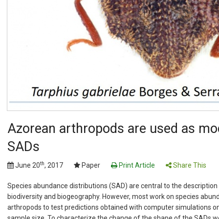
Azorean arthropods are used as mode
SADs
th
June 20
, 2017
Paper
Print Article
Share This
Species abundance distributions (SAD) are central to the description 
biodiversity and biogeography. However, most work on species abunda
arthropods to test predictions obtained with computer simulations on
sample size. To characterize the change of the shape of the SADs w