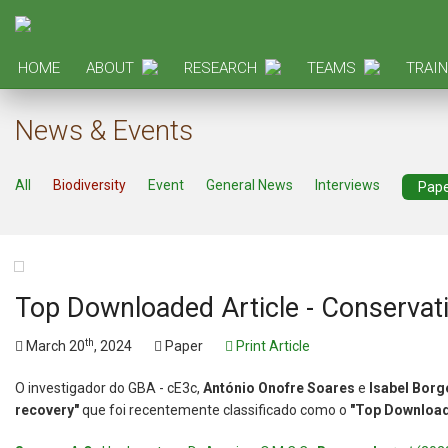
HOME
ABOUT
RESEARCH
TEAMS
TRAIN
News & Events
All
Biodiversity
Event
General News
Interviews
Pap
Top Downloaded Article - Conservati
th
March 20
, 2024
Paper
Print Article
O investigador do GBA - cE3c,
António Onofre Soares
e
Isabel Borg
recovery"
que foi recentemente classificado como o
"Top Download