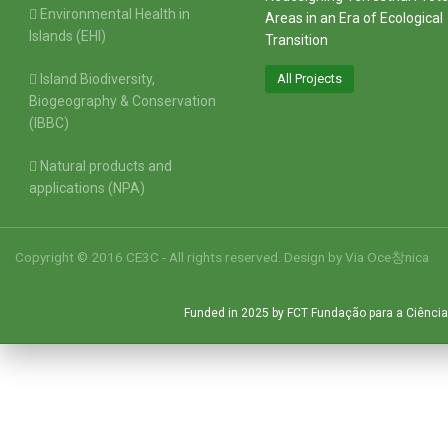
Environmental Health in
Areas in an Era of Ecological
Islands (EHI)
Transition
Island Biodiversity,
All Projects
Biogeography & Conservation
(IBBC)
Natural products and
applications (NPA)
Copyright © 2016 CE3C - All rights reserved. Design by
Via Oce창nica
Funded in 2025 by FCT Fundação para a Ciência