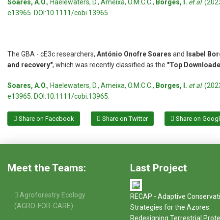
Soares, A.O.
, Haelewaters, D., Ameixa, O.M.C.C.,
Borges, I.
et al
. (20
e13965. DOI:10.1111/cobi.13965.
The GBA - cE3c researchers,
António Onofre Soares
and
Isabel Bo
and recovery"
, which was recently classified as the
"Top Downloaded
Soares, A.O.
, Haelewaters, D., Ameixa, O.M.C.C.,
Borges, I.
et al
. (20
e13965. DOI:10.1111/cobi.13965.
Share on Facebook
Share on Twitter
Share on Goog
Meet the Teams:
Last Project
Agroforestry Ecology
RECAP - Adaptive Conservat
(AGRO-FOR-CARE)
Strategies for the Azores:
Redesigning Terrestrial Prot