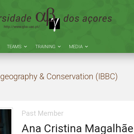
TEAMS
TRAINING
MEDIA
Biogeography & Conservation (IBBC)
Past Member
Ana Cristina Magalhãe