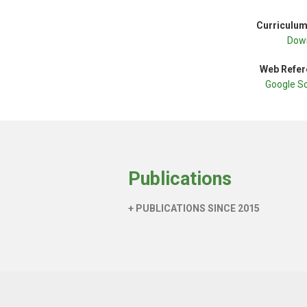
Curriculum
Dow
Web Refer
Google S
Publications
+ PUBLICATIONS SINCE 2015