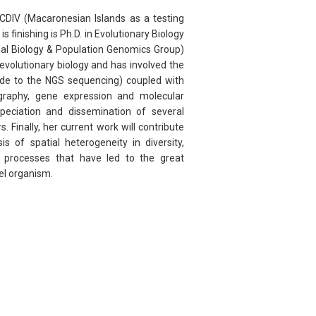
CDIV (Macaronesian Islands as a testing
s finishing is Ph.D. in Evolutionary Biology
nal Biology & Population Genomics Group)
f evolutionary biology and has involved the
ode to the NGS sequencing) coupled with
eography, gene expression and molecular
peciation and dissemination of several
 Finally, her current work will contribute
s of spatial heterogeneity in diversity,
 processes that have led to the great
del organism.