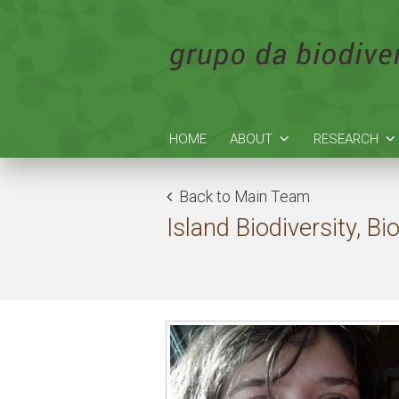
HOME
ABOUT
RESEARCH
Back to Main Team
Island Biodiversity, 