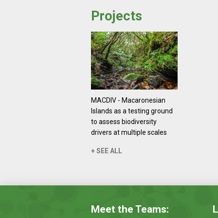
Projects
MACDIV - Macaronesian
Islands as a testing ground
to assess biodiversity
drivers at multiple scales
+ SEE ALL
Meet the Teams:
L