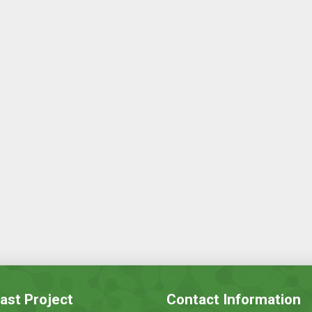
ast Project
Contact Information