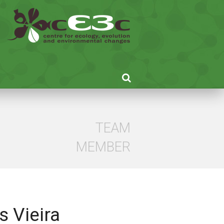
TEAM
MEMBER
s Vieira