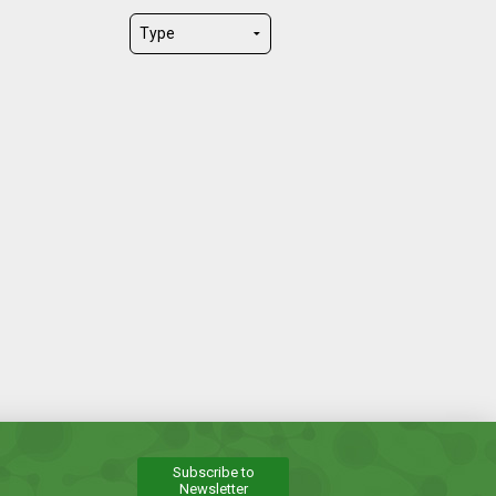
Subscribe to
Newsletter