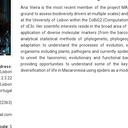
Ana Vieira is the most recent member of the project MA
ground to assess biodiversity drivers at multiple scales) and i
at the University of Lisbon within the CoBiG2 (Computatio
of cE3c. Her scientific interests reside in the broad area o
application of diverse molecular markers (from the barc
analytical statistical methods of phylogenetic, phylog
adaptation to understand the processes of evolution, s
organisms including plants, pathogens and currently spiders.
to unveil the taxonomic, evolutionary and functional basi
providing opportunities to understand some of the key
dress:
diversification of life in Macaronesia using spiders as a mo
 Lisbon
 2.3.22
 Lisbon
ortugal
22363)
il.com
ogle:
5