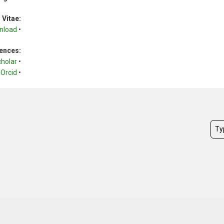
 Vitae:
nload
•
ences:
cholar
•
Orcid
•