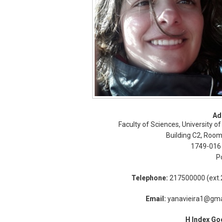
Ad
Faculty of Sciences, University of
Building C2, Room
1749-016
P
Telephone:
217500000 (ext.
Email:
yanavieira1@gma
H Index Go