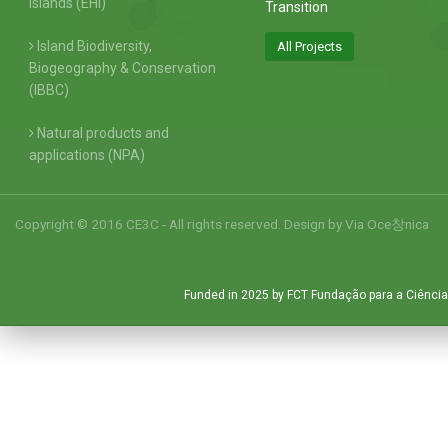
Islands (EHI)
Transition
Island Biodiversity,
All Projects
Biogeography & Conservation
(IBBC)
Natural products and
applications (NPA)
Copyright © 2016 CE3C - All rights reserved. Design by
Via Oce창nica
Funded in 2025 by FCT Fundação para a Ciência