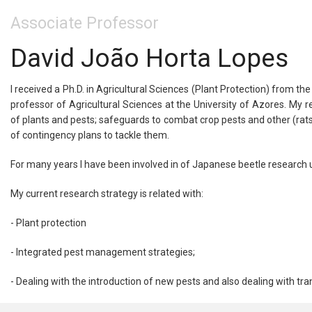
Associate Professor
David João Horta Lopes
I received a Ph.D. in Agricultural Sciences (Plant Protection) from th
professor of Agricultural Sciences at the University of Azores. My 
of plants and pests; safeguards to combat crop pests and other (rat
of contingency plans to tackle them.
For many years I have been involved in of Japanese beetle research
My current research strategy is related with:
- Plant protection
- Integrated pest management strategies;
- Dealing with the introduction of new pests and also dealing with tran