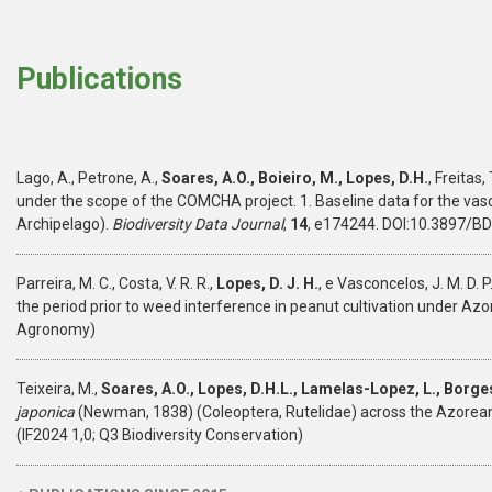
Publications
Lago, A., Petrone, A.,
Soares, A.O., Boieiro, M., Lopes, D.H.
, Freitas, 
under the scope of the COMCHA project. 1. Baseline data for the vascu
Archipelago).
Biodiversity Data Journal
,
14
, e174244. DOI:10.3897/BD
Parreira, M. C., Costa, V. R. R.,
Lopes, D. J. H.
, e Vasconcelos, J. M. D. P
the period prior to weed interference in peanut cultivation under Azo
Agronomy)
Teixeira, M.,
Soares, A.O., Lopes, D.H.L., Lamelas-Lopez, L., Borges
japonica
(Newman, 1838) (Coleoptera, Rutelidae) across the Azorean
(IF2024 1,0; Q3 Biodiversity Conservation)