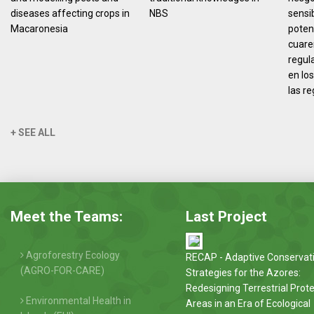
diseases affecting crops in
NBS
sensi
Macaronesia
poten
cuare
regul
en los
las r
+ SEE ALL
Meet the Teams:
Last Project
Agroforestry Ecology
RECAP - Adaptive Conservat
(AGRO-FOR-CARE)
Strategies for the Azores:
Redesigning Terrestrial Prot
Environmental Health in
Areas in an Era of Ecological