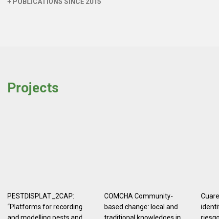
+ PUBLICATIONS SINCE 2015
Projects
PESTDISPLAT_2CAP:
COMCHA Community-
Cuaren
“Platforms for recording
based change: local and
identi
and modelling pests and
traditional knowledges in
riesg