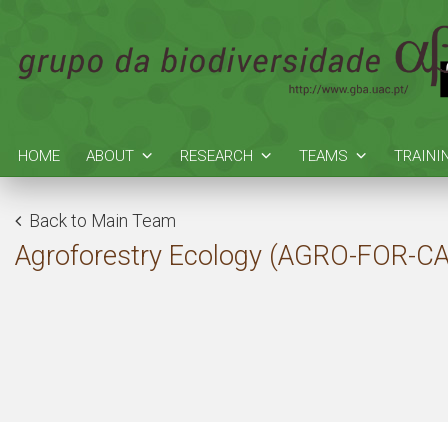
HOME
ABOUT
RESEARCH
TEAMS
TRAINI
Back to Main Team
Agroforestry Ecology (AGRO-FOR-C