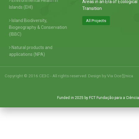
Environmental Health in
Areas in an Era of Ecological
Islands (EHI)
Transition
Island Biodiversity,
All Projects
Biogeography & Conservation
(IBBC)
Natural products and
applications (NPA)
Copyright © 2016 CE3C - All rights reserved. Design by
Via Oce창nica
Funded in 2025 by FCT Fundação para a Ciência