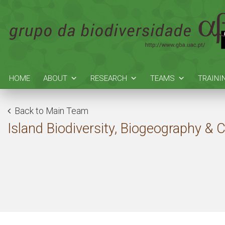
HOME
ABOUT
RESEARCH
TEAMS
TRAINI
Back to Main Team
Island Biodiversity, Biogeography & 