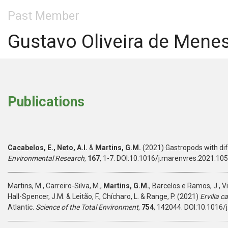
Past Member
Gustavo Oliveira de Mene
Publications
Cacabelos, E., Neto, A.I.
&
Martins, G.M.
(2021) Gastropods with di
Environmental Research
,
167
, 1-7. DOI:10.1016/j.marenvres.2021.10
Martins, M., Carreiro-Silva, M.,
Martins, G.M.
, Barcelos e Ramos, J., Vi
Hall-Spencer, J.M. & Leitão, F., Chícharo, L. & Range, P. (2021)
Ervilia 
Atlantic.
Science of the Total Environment
,
754
, 142044. DOI:10.1016/