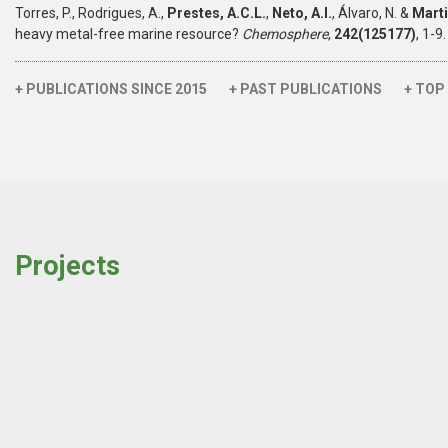
Torres, P., Rodrigues, A.,
Prestes, A.C.L.
,
Neto, A.I.
, Álvaro, N. &
Marti
heavy metal-free marine resource?
Chemosphere
,
242(125177)
, 1-
+ PUBLICATIONS SINCE 2015
+ PAST PUBLICATIONS
+ TOP
Projects