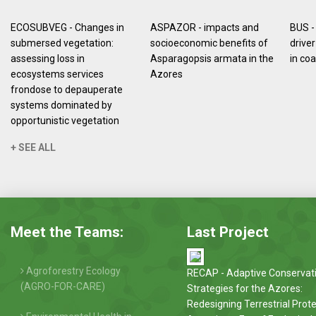
ECOSUBVEG - Changes in
ASPAZOR - impacts and
BUS -
submersed vegetation:
socioeconomic benefits of
driver
assessing loss in
Asparagopsis armata in the
in co
ecosystems services
Azores
frondose to depauperate
systems dominated by
opportunistic vegetation
+ SEE ALL
Meet the Teams:
Last Project
Agroforestry Ecology
RECAP - Adaptive Conservat
(AGRO-FOR-CARE)
Strategies for the Azores:
Redesigning Terrestrial Prot