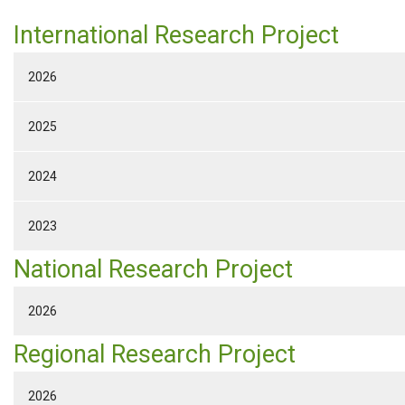
International Research Project
2026
2025
2024
2023
National Research Project
2026
Regional Research Project
2026