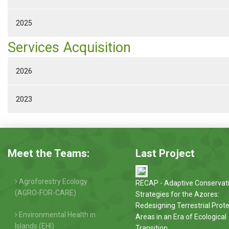
2025
Services Acquisition
2026
2023
Meet the Teams:
Last Project
Agroforestry Ecology
RECAP - Adaptive Conservat
(AGRO-FOR-CARE)
Strategies for the Azores:
Redesigning Terrestrial Prot
Environmental Health in
Areas in an Era of Ecological
Islands (EHI)
Transition