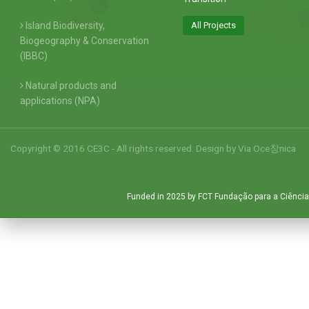
Island Biodiversity,
All Projects
Biogeography & Conservation
(IBBC)
Natural products and
applications (NPA)
Copyright © 2016 CE3C - All rights reserved. Design by
Via Oce창nica
Funded in 2025 by FCT Fundação para a Ciência