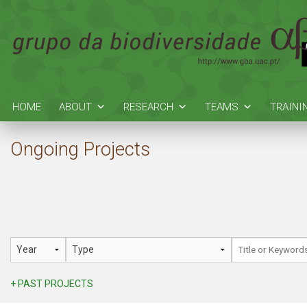
HOME
ABOUT
RESEARCH
TEAMS
TRAINI
Ongoing Projects
+ PAST PROJECTS