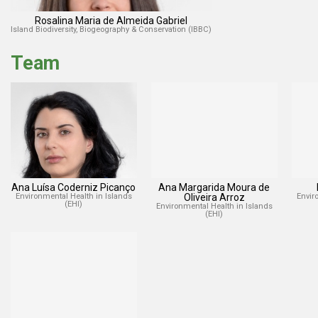
Rosalina Maria de Almeida Gabriel
Island Biodiversity, Biogeography & Conservation (IBBC)
Team
Ana Luísa Coderniz Picanço
Ana Margarida Moura de
Environmental Health in Islands
Oliveira Arroz
Envir
(EHI)
Environmental Health in Islands
(EHI)