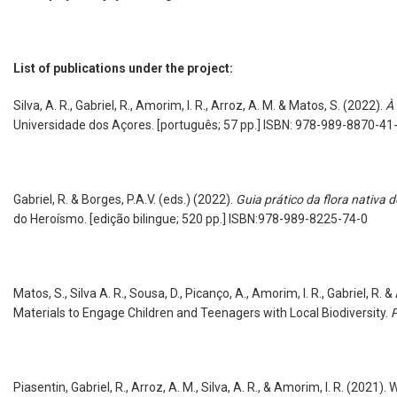
List of publications under the project:
Silva, A. R., Gabriel, R., Amorim, I. R., Arroz, A. M. & Matos, S. (2022).
À 
Universidade dos Açores. [português; 57 pp.] ISBN: 978-989-8870-41
Gabriel, R. & Borges, P.A.V. (eds.)
(2022).
Guia prático da flora nativa d
do Heroísmo. [edição bilingue; 520 pp.] ISBN:978-989-8225-74
Matos, S., Silva A. R., Sousa, D., Picanço, A., Amorim, I. R., Gabriel, R. 
Materials to Engage Children and Teenagers with Local Biodiversity.
P
Piasentin, Gabriel, R., Arroz, A. M., Silva, A. R., & Amorim, I. R. (2021).
W