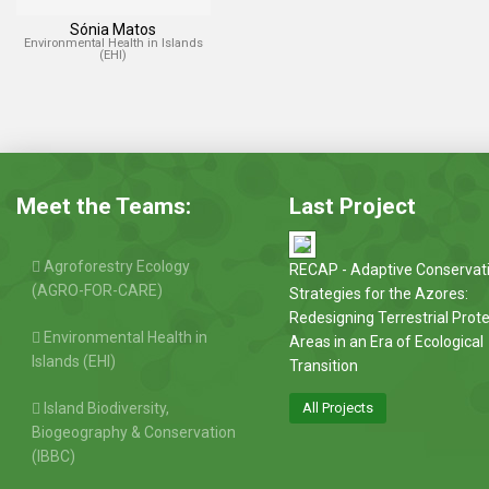
Sónia Matos
Environmental Health in Islands
(EHI)
Meet the Teams:
Last Project
Agroforestry Ecology
RECAP - Adaptive Conservat
(AGRO-FOR-CARE)
Strategies for the Azores:
Redesigning Terrestrial Prot
Environmental Health in
Areas in an Era of Ecological
Islands (EHI)
Transition
Island Biodiversity,
All Projects
Biogeography & Conservation
(IBBC)