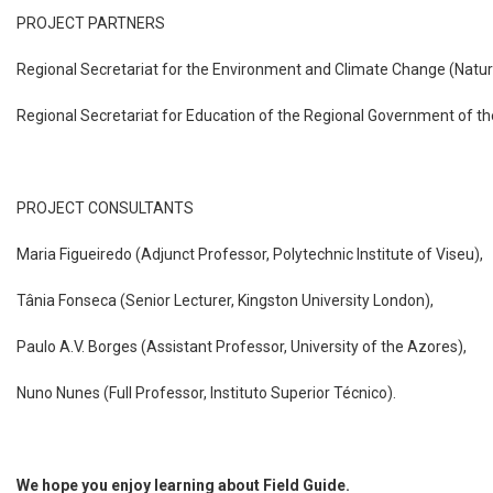
PROJECT PARTNERS
Regional Secretariat for the Environment and Climate Change (Natur
Regional Secretariat for Education of the Regional Government of t
PROJECT CONSULTANTS
Maria Figueiredo (Adjunct Professor, Polytechnic Institute of Viseu),
Tânia Fonseca (Senior Lecturer, Kingston University London),
Paulo A.V. Borges (Assistant Professor, University of the Azores),
Nuno Nunes (Full Professor, Instituto Superior Técnico).
We hope you enjoy learning about Field Guide.