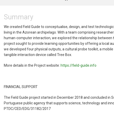
Summary
We created Field Guide to conceptualise, design, and test technolog
living in the Azorean archipelago. With a team comprising researche
human-computer interaction, we explored the relationship between the
project sought to provide learning opportunities by offering a local a
we developed four physical outputs, a cultural probe toolkit, a mobil
tangible interaction device called Tree Box.
More details in the Project website:
https://field-guide.info
FINANCIAL SUPPORT
The Field Guide project started in December 2018 and concluded in 
Portuguese public agency that supports science, technology and innov
PTDC/CED/EDG/31182/2017