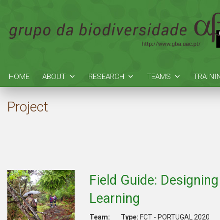
HOME
ABOUT
RESEARCH
TEAMS
TRAINI
Project
Field Guide: Designing
Learning
Team:
Type:
FCT - PORTUGAL 2020