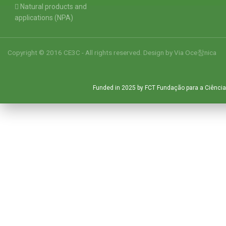
Natural products and
applications (NPA)
Copyright © 2016 CE3C - All rights reserved. Design by
Via Oce창nica
Funded in 2025 by FCT Fundação para a Ciência