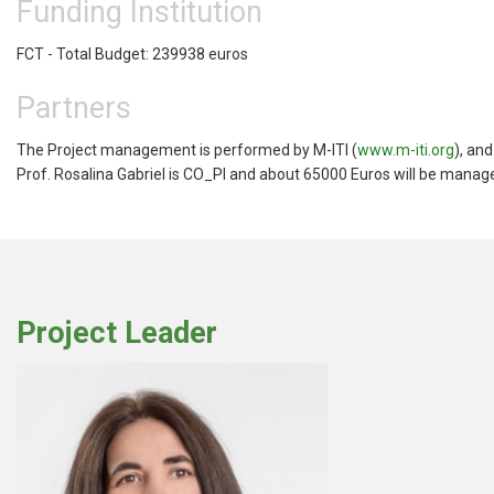
Funding Institution
FCT - Total Budget: 239938 euros
Partners
The Project management is performed by M-ITI (
www.m-iti.org
), an
Prof. Rosalina Gabriel is CO_PI and about 65000 Euros will be manag
Project Leader