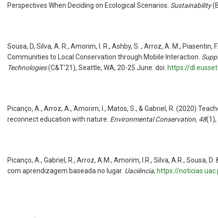
Perspectives When Deciding on Ecological Scenarios.
Sustainability
(
Sousa, D, Silva, A. R., Amorim, I. R., Ashby, S. , Arroz, A. M., Piasentin
Communities to Local Conservation through Mobile Interaction.
Suppl
Technologies
(C&T’21), Seattle, WA, 20-25 June. doi:
https://dl.euss
Picanço, A., Arroz, A., Amorim, I., Matos, S., & Gabriel, R. (2020) Tea
reconnect education with nature.
Environmental Conservation,
48
(1),
Picanço, A., Gabriel, R., Arroz, A.M., Amorim, I.R., Silva, A.R., Sousa,
com aprendizagem baseada no lugar.
Uaciência
,
https://noticias.u