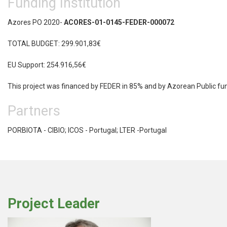
Funding Institution
Azores PO 2020-
ACORES-01-0145-FEDER-000072
TOTAL BUDGET: 299.901,83€
EU Support: 254.916,56€
This project was financed by FEDER in 85% and by Azorean Public f
Partners
PORBIOTA - CIBIO; ICOS - Portugal; LTER -Portugal
Project Leader