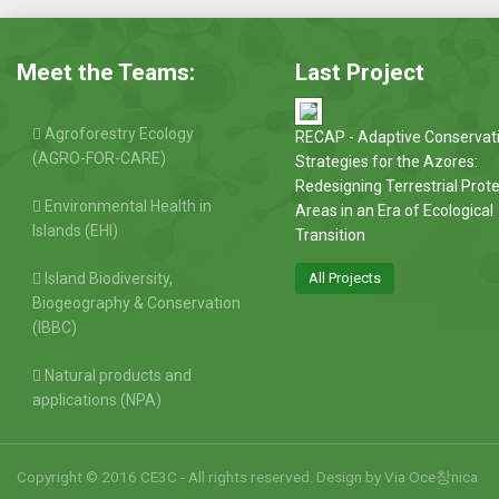
Meet the Teams:
Last Project
Agroforestry Ecology
RECAP - Adaptive Conservat
(AGRO-FOR-CARE)
Strategies for the Azores:
Redesigning Terrestrial Prot
Environmental Health in
Areas in an Era of Ecological
Islands (EHI)
Transition
Island Biodiversity,
All Projects
Biogeography & Conservation
(IBBC)
Natural products and
applications (NPA)
Copyright © 2016 CE3C - All rights reserved. Design by
Via Oce창nica