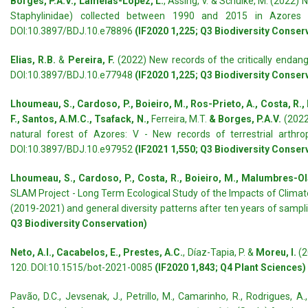
Borges, P.A.V., Lamelas-López, L.
, Assing, V. & Schülke, M. (2022)
Staphylinidae) collected between 1990 and 2015 in Azores 
DOI:10.3897/BDJ.10.e78896
(IF2020 1,225; Q3 Biodiversity Conser
Elias, R.B.
&
Pereira, F.
(2022) New records of the critically endan
DOI:10.3897/BDJ.10.e77948
(IF2020 1,225; Q3 Biodiversity Conser
Lhoumeau, S., Cardoso, P., Boieiro, M., Ros-Prieto, A., Costa, R., 
F., Santos, A.M.C., Tsafack, N.,
Ferreira, M.T.
& Borges, P.A.V.
(2022
natural forest of Azores: V - New records of terrestrial arthr
DOI:10.3897/BDJ.10.e97952
(IF2021 1,550; Q3 Biodiversity Conser
Lhoumeau, S., Cardoso, P., Costa, R., Boieiro, M., Malumbres-Olart
SLAM Project - Long Term Ecological Study of the Impacts of Climate 
(2019-2021) and general diversity patterns after ten years of sampl
Q3 Biodiversity Conservation)
Neto, A.I., Cacabelos, E., Prestes, A.C.
, Díaz-Tapia, P. &
Moreu, I.
(2
120. DOI:10.1515/bot-2021-0085
(IF2020 1,843; Q4 Plant Sciences)
Pavão, D.C., Jevsenak, J., Petrillo, M., Camarinho, R., Rodrigues, A.,