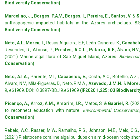
Biodiversity Conservation)
Marcelino, J., Borges, P.A.V., Borges, I., Pereira, E., Santos, V.
&
S
anthropogenic impacted habitats in the Azores archipelago.
Bi
Biodiversity Conservation)
Neto, A.I., Moreu, I.,
Rosas Alquicira, E.F., León-Cisneros, K.,
Cacabelo
Resendes, R., Afonso, P.,
Prestes, A.C.L., Patarra, R.F.
, Álvaro, N.V.
(2021) Marine algal flora of São Miguel Island, Azores.
Biodiversi
Conservation)
Neto, A.I.A.,
Parente, M.I.,
Cacabelos, E.
, Costa, A.C., Botelho, A.Z.
Álvaro, N.V., Mila-Figueras, D., Neto, R.M.A.,
Azevedo, J.M.N.
&
Moreu
9, e61909. DOI:10.3897/BDJ.9.e61909
(IF2020 1,225; Q3 Biodiversi
Picanço, A., Arroz, A.M., Amorim, I.R.,
Matos, S. &
Gabriel, R.
(202
to reconnect education with nature.
Environmental Conservation
Conservation)
Rebelo, A.C., Rasser, M.W., Ramalho, R.S., Johnson, M.E., Melo, C.S.,
(2021) Pleistocene coralline algal buildups on a mid-ocean rocky shor