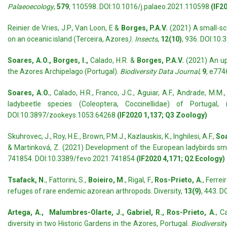
Palaeoecology
,
579
, 110598. DOI:10.1016/j.palaeo.2021.110598
(IF20
Reinier de Vries, J.P., Van Loon, E &
Borges, P.A.V.
(2021) A small-sca
on an oceanic island (Terceira, Azores
). Insects
,
12(10)
, 936. DOI:10
Soares, A.O., Borges, I.,
Calado, H.R. &
Borges, P.A.V.
(2021) An upd
the Azores Archipelago (Portugal).
Biodiversity Data Journal
,
9
, e77
Soares, A.O.
, Calado, H.R., Franco, J.C., Aguiar, A.F., Andrade, M.M.,
ladybeetle species (Coleoptera, Coccinellidae) of Portuga
DOI:10.3897/zookeys.1053.64268
(IF2020 1,137; Q3 Zoology)
Skuhrovec, J., Roy, H.E., Brown, P.M.J., Kazlauskis, K., Inghilesi, A.F.,
Soa
& Martinková, Z. (2021) Development of the European ladybirds smar
741854. DOI:10.3389/fevo.2021.741854
(IF2020 4,171; Q2 Ecology)
Tsafack, N.
, Fattorini, S.,
Boieiro, M.
, Rigal, F.,
Ros-Prieto, A.
, Ferrei
refuges of rare endemic azorean arthropods. Diversity,
13(9)
, 443. 
Artega, A., Malumbres-Olarte, J., Gabriel, R., Ros-Prieto, A.
, C
diversity in two Historic Gardens in the Azores, Portugal.
Biodiversit