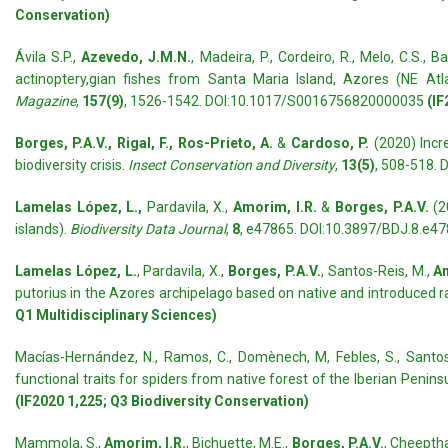
Conservation)
Ávila S.P.,
Azevedo, J.M.N.
, Madeira, P., Cordeiro, R., Melo, C.S., 
actinoptery,gian fishes from Santa Maria Island, Azores (NE Atl
Magazine
,
157(9)
, 1526-1542. DOI:10.1017/S0016756820000035
(IF
Borges, P.A.V., Rigal, F., Ros-Prieto, A.
&
Cardoso, P.
(2020) Incre
biodiversity crisis.
Insect Conservation and Diversity
,
13(5)
, 508-518. 
Lamelas López, L.,
Pardavila, X.,
Amorim, I.R.
&
Borges, P.A.V.
(2
islands).
Biodiversity Data Journal
,
8
, e47865. DOI:10.3897/BDJ.8.e4
Lamelas López, L.
, Pardavila, X.,
Borges, P.A.V.
, Santos-Reis, M.,
Am
putorius in the Azores archipelago based on native and introduced 
Q1 Multidisciplinary Sciences)
Macías-Hernández, N., Ramos, C., Domènech, M, Febles, S., Santos,
functional traits for spiders from native forest of the Iberian Peni
(IF2020 1,225; Q3 Biodiversity Conservation)
Mammola, S.,
Amorim, I.R.
, Bichuette, M.E.,
Borges, P.A.V.
, Cheeptham