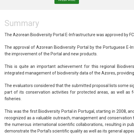
Summary
The Azorean Biodiversity Portal E-Infrastructure was approved by FC
The approval of Azorean Biodiversity Portal by the Portuguese E-I
the improvement of the Portal and new products.
This is quite an important achievement for this regional Biodivers
integrated management of biodiversity data of the Azores, providing 
The evaluators considered that the submitted proposal lists some sig
part of its conservation activities for protected areas, as well as
fisheries.
This was the first Biodiversity Portal in Portugal, starting in 2008, 
recognized as a valuable outreach, management and conservation tool
the numerous international scientific collaborations, resulting in 
demonstrate the Portal’s scientific quality as well as its general appea