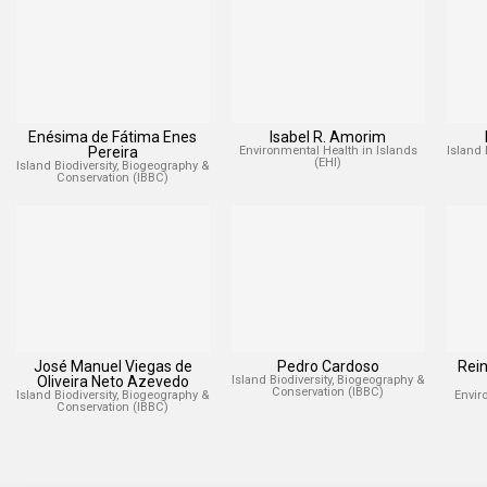
Enésima de Fátima Enes
Isabel R. Amorim
Pereira
Environmental Health in Islands
Island 
(EHI)
Island Biodiversity, Biogeography &
Conservation (IBBC)
José Manuel Viegas de
Pedro Cardoso
Rei
Oliveira Neto Azevedo
Island Biodiversity, Biogeography &
Conservation (IBBC)
Island Biodiversity, Biogeography &
Envir
Conservation (IBBC)