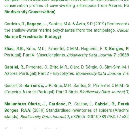
conservation profiles of cave-dwelling arthropods from Azores, Po
Biodiversity Conservation)
Cordeiro, R.,
Bagaço, L.
, Santos, M.A. & Ávila, S.P. (2019) First record
the shallow-water marine polychaetes from the archipelago.
Cahier
Marine & Freshwater Biology)
Elias, R.B.,
Brito, M.R., Pimentel, C.M.M., Nogueira, E. &
Borges, P.
Portugal): Part 4 - Vascular plants.
Biodiversity Data Journal
,
7
, e386
Gabriel, R.
, Pimentel, C., Brito, M.R., Claro, D. Sérgio, C., Sim-Sim. M.
Azores, Portugal): Part 2 – Bryophytes.
Biodiversity Data Journal
,
7
, 
Goulart, S.,
Barreiros, J.P.
, Brito, M.R., Santos, S., Pimentel, C.M.M., 
(Terceira, Azores, Portugal): Part 3-Birds.
Biodiversity Data Journal
,
7
Malumbres-Olarte, J., Cardoso, P.,
Crespo, L.,
Gabriel, R., Pereir
Borges, P.A.V.
(2019) Standardised inventories of spiders (Arachni
islands).
Biodiversity Data Journal
,
7,
e32625. DOI:10.3897/BDJ.7.e3