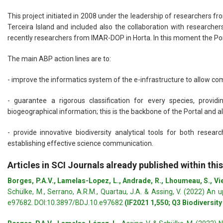
This project initiated in 2008 under the leadership of researchers f
Terceira Island and included also the collaboration with research
recently researchers from IMAR-DOP in Horta. In this moment the Po
The main ABP action lines are to:
- improve the informatics system of the e-infrastructure to allow co
- guarantee a rigorous classification for every species, provi
biogeographical information; this is the backbone of the Portal and al
- provide innovative biodiversity analytical tools for both res
establishing effective science communication.
Articles in SCI Journals already published within this
Borges, P.A.V., Lamelas-Lopez, L., Andrade, R., Lhoumeau, S., Viei
Schülke, M., Serrano, A.R.M., Quartau, J.A. & Assing, V. (2022) An
e97682. DOI:10.3897/BDJ.10.e97682
(IF2021 1,550; Q3 Biodiversit