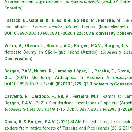
Azorean endemic gymnosperm
Juniperus brevifolia
(Seub.) Antoine
Forestry)
Tsafack, N., Gabriel, R., Elias, R.B., Boieiro, M., Ferreira, M.T. &
and shrubs:
Laurus azorica
(Seub) Franco (Magnoliophyta, M
DOI:10.3897/BDJ.10.e80088
(IF2020 1,225; Q3 Biodiversity Conser
Vieira, V.,
Oliveira, L.,
Soares, A.O., Borges, P.A.V., Borges, I.
& T
Nordeste County on São Miguel Island (Azores).
Biodiversity Dat
Conservation)
Borges, P.A.V., Nunes, R., Lamelas-López, L., Pereira, E., Costa, 
G.L.
(2021) Monitoring Arthropods in Azorean Agroecosys
DOI:10.3897/BDJ.9.e77548
(IF2020 1,225; Q3 Biodiversity Conserv
Carvalho, R., Cardoso, P., Gil, A., Ferreira, M.T.,
Ramos, C.,
Lame
Borges, P.A.V.
(2021) Standardised inventories of spiders (Arachn
Biodiversity Data Journal
,
9
, 1-15. DOI:10.3897/BDJ.9.e62886
(IF2020
Costa, R.
&
Borges, P.A.V.
(2021) SLAM Project - Long term ecologi
spiders from native forests of Terceira and Pico Islands (2012-201