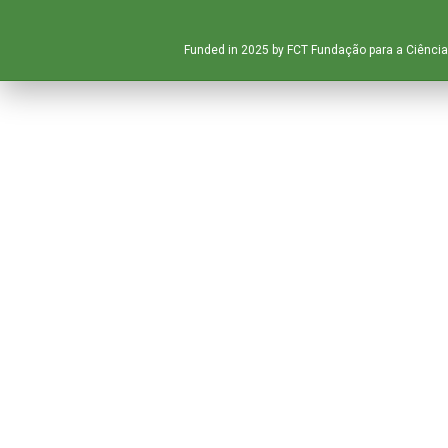
Funded in 2025 by FCT Fundação para a Ciência