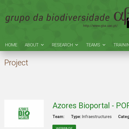
HOME
ABOUT
RESEARCH
TEAMS
TRAINI
Project
Azores Bioportal - P
Team:
Type:
Infraestructures
Categ
WEBPAGE