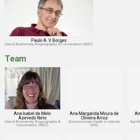
Paulo A. V. Borges
Island Biodiversity, Biogeography & Conservation (IBBC)
Team
Ana Isabel de Melo
Ana Margarida Moura de
An
Azevedo Neto
Oliveira Arroz
Island Biodiversity, Biogeography &
Environmental Health in Islands
Agrof
Conservation (IBBC)
(EHI)