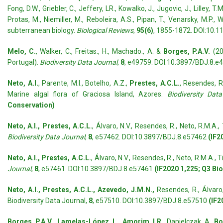
Fong, D.W., Griebler, C., Jeffery, LR., Kowalko, J., Jugovic, J., Lilley, T
Protas, M., Niemiller, M., Reboleira, A.S., Pipan, T., Venarsky, M.
subterranean biology.
Biological Reviews
,
95(6)
, 1855-1872. DOI:10.1
Melo, C.
, Walker, C., Freitas., H., Machado., A. &
Borges, P.A.V.
(20
Portugal).
Biodiversity Data Journal
,
8
, e49759. DOI:10.3897/BDJ.8.e
Neto, A.I.
, Parente, M.I., Botelho, A.Z.,
Prestes, A.C.L.
, Resendes, R.,
Marine algal flora of Graciosa Island, Azores.
Biodiversity Dat
Conservation)
Neto, A.I., Prestes, A.C.L.
, Álvaro, N.V., Resendes, R., Neto, R.M.A., T
Biodiversity Data Journal
,
8
, e57462. DOI:10.3897/BDJ.8.e57462
(IF2
Neto, A.I., Pres
tes, A.C.L.
, Álvaro, N.V., Resendes, R., Neto, R.M.A., Ti
Journal
,
8
, e57461. DOI:10.3897/BDJ.8.e57461
(IF2020 1,225; Q3 Bi
Neto, A.I., Prestes, A.C.L., Azevedo, J.M.N.,
Resendes, R., Álvaro,
Biodiversity Data Journal,
8
, e57510. DOI:10.3897/BDJ.8.e57510
(IF2
Borges, P.A.V., Lamelas-López, L., Amorim, I.R.,
Danielczak, A.,
Boi