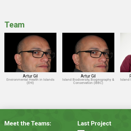
Team
Artur Gil
Artur Gil
Environmental Health in Islands
Island Biodiversity, Biogeography &
Island 
(EHI)
Conservation (IBBC)
Meet the Teams:
Last Project