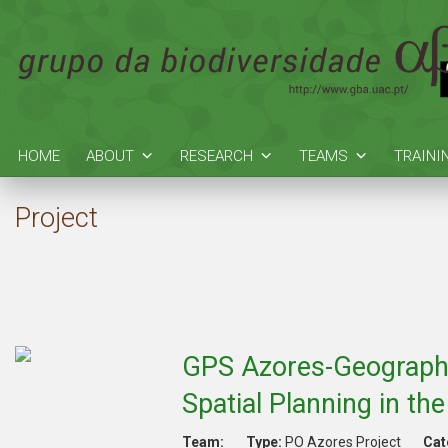
HOME
ABOUT
RESEARCH
TEAMS
TRAINI
Project
GPS Azores-Geographic
Spatial Planning in th
Team:
Type:
PO Azores Project
Cat