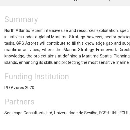
Summary
North Atlantic recent intensive use and resources exploitation, spec
initiatives under a global Maritime Strategy, however, sector policies
tasks, GPS Azores will contribute to fill this knowledge gap and s
maritime activities, where the Marine Strategy Framework Direc
knowledge, the project aims at defining a Maritime Spatial Planning
islands, enhancing its skills and protecting the most sensitive marin
Funding Institution
PO Azores 2020.
Partners
Seascape Consultants Ltd, Universidade de Sevilha, FCSH-UNL, FCUL