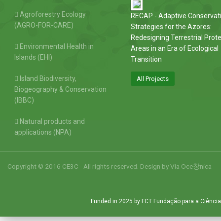
Agroforestry Ecology
RECAP - Adaptive Conservat
(AGRO-FOR-CARE)
Strategies for the Azores:
Redesigning Terrestrial Prot
Environmental Health in
Areas in an Era of Ecological
Islands (EHI)
Transition
Island Biodiversity,
All Projects
Biogeography & Conservation
(IBBC)
Natural products and
applications (NPA)
Copyright © 2016 CE3C - All rights reserved. Design by
Via Oce창nica
Funded in 2025 by FCT Fundação para a Ciência