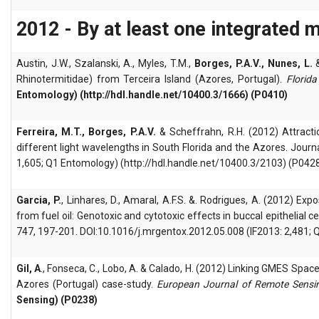
2012 - By at least one integrated 
Austin, J.W., Szalanski, A., Myles, T.M.,
Borges, P.A.V., Nunes, L.
Rhinotermitidae) from Terceira Island (Azores, Portugal).
Florida
Entomology) (http://hdl.handle.net/10400.3/1666) (P0410)
Ferreira, M.T., Borges, P.A.V.
& Scheffrahn, R.H. (2012) Attractio
different light wavelengths in South Florida and the Azores. Jou
1,605; Q1 Entomology) (http://hdl.handle.net/10400.3/2103) (P042
Garcia, P.
, Linhares, D., Amaral, A.F.S. &. Rodrigues, A. (2012) E
from fuel oil: Genotoxic and cytotoxic effects in buccal epithelia
747, 197-201. DOI:10.1016/j.mrgentox.2012.05.008 (IF2013: 2,481; 
Gil, A
., Fonseca, C., Lobo, A. & Calado, H. (2012) Linking GMES Spa
Azores (Portugal) case-study.
European Journal of Remote Sensi
Sensing) (P0238)