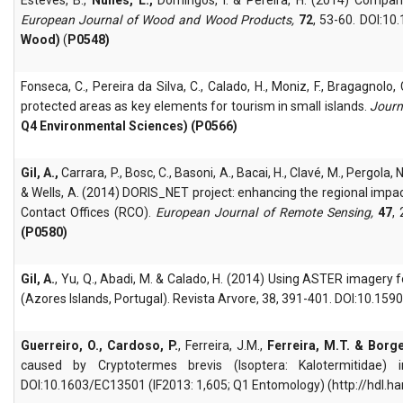
European Journal of Wood and Wood Products,
72
, 53-60. DOI:1
Wood)
(
P0548)
Fonseca, C., Pereira da Silva, C., Calado, H., Moniz, F., Bragagnolo, 
protected areas as key elements for tourism in small islands.
Journ
Q4 Environmental Sciences) (P0566)
Gil, A.,
Carrara, P., Bosc, C., Basoni, A., Bacai, H., Clavé, M., Pergola,
& Wells, A. (2014) DORIS_NET project: enhancing the regional imp
Contact Offices (RCO).
European Journal of Remote Sensing,
47
,
(P0580)
Gil, A.
, Yu, Q., Abadi, M. & Calado, H. (2014) Using ASTER imagery
(Azores Islands, Portugal). Revista Arvore, 38, 391-401. DOI:10.1
Guerreiro, O., Cardoso, P.
, Ferreira, J.M.,
Ferreira, M.T. & Borge
caused by Cryptotermes brevis (Isoptera: Kalotermitidae)
DOI:10.1603/EC13501 (IF2013: 1,605; Q1 Entomology) (http://hdl.h