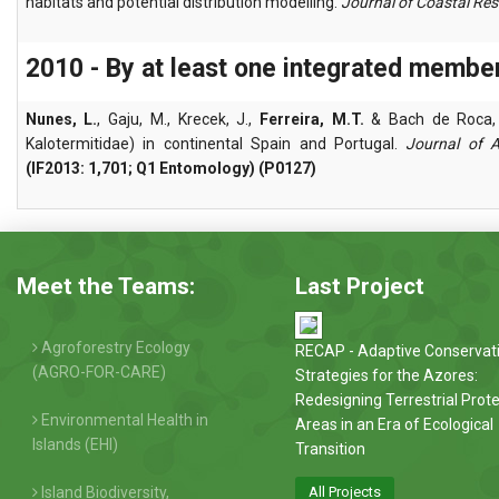
habitats and potential distribution modelling.
Journal of Coastal Re
2010 - By at least one integrated membe
Nunes, L.
, Gaju, M., Krecek, J.,
Ferreira, M.T.
& Bach de Roca, C
Kalotermitidae) in continental Spain and Portugal.
Journal of 
(IF2013: 1,701; Q1 Entomology) (P0127)
Meet the Teams:
Last Project
Agroforestry Ecology
RECAP - Adaptive Conservat
(AGRO-FOR-CARE)
Strategies for the Azores:
Redesigning Terrestrial Prot
Environmental Health in
Areas in an Era of Ecological
Islands (EHI)
Transition
Island Biodiversity,
All Projects