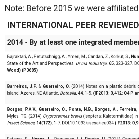
Note: Before 2015 we were affiliate
INTERNATIONAL PEER REVIEWED
2014 - By at least one integrated membe
Bajraktari, A., Petutschnigg, A., Ymeri, M., Candan, Z., Korkut, S.,
Nun
State of the Art and Perspectives.
Drvna Industrija
,
65
, 323-327. D
Wood) (P0685)
Barreiros, J.P.
&
Guerreiro, O.
(2014) Notes on a plastic debris c
Island, Azores, NE Atlantic.
Bothalia
,
44
, 1-5.
(IF2013: 0,412; Q4 Pla
Borges, P.A.V., Guerreiro, O., Ponte, N.B., Borges, A., Ferreira,
Myles, TG. (2014)
Cryptotermes brevis
(Isoptera: Kalotermitidae) in
Insect Science
,
14(172)
, 1-7. DOI:10.1093/jisesa/ieu034
(IF2013: 0,
Esteves, B.,
Nunes, L.,
Domingos, I. & Pereira, H. (2014) Compa