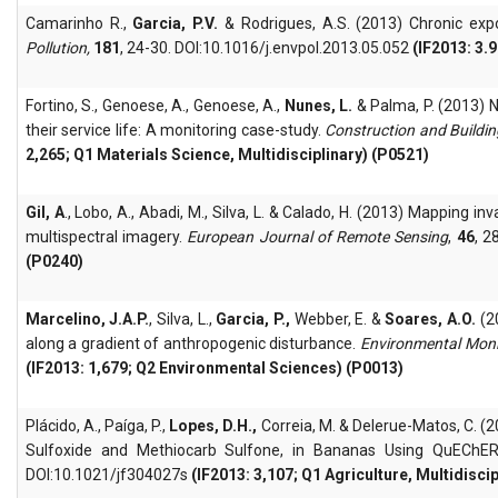
Camarinho R.,
Garcia, P.V.
& Rodrigues, A.S. (2013) Chronic expo
Pollution,
181
, 24-30. DOI:10.1016/j.envpol.2013.05.052
(IF2013: 3.
Fortino, S., Genoese, A., Genoese, A.,
Nunes, L.
& Palma, P. (2013) 
their service life: A monitoring case-study.
Construction and Buildin
2,265; Q1 Materials Science, Multidisciplinary) (P0521)
Gil, A
., Lobo, A., Abadi, M., Silva, L. & Calado, H. (2013) Mapping 
multispectral imagery.
European Journal of Remote Sensing
,
46
, 
(P0240)
Marcelino, J.A.P.
, Silva, L.,
Garcia, P.,
Webber, E. &
Soares, A.O.
(2
along a gradient of anthropogenic disturbance.
Environmental Mon
(IF2013: 1,679; Q2 Environmental Sciences) (P0013)
Plácido, A., Paíga, P.,
Lopes, D.H.,
Correia, M. & Delerue-Matos, C. (
Sulfoxide and Methiocarb Sulfone, in Bananas Using QuEChER
DOI:10.1021/jf304027s
(IF2013: 3,107; Q1 Agriculture, Multidisci