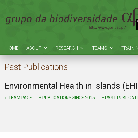
HOME
ABOUT
RESEARCH
TEAMS
TRAINI
Past Publications
Environmental Health in Islands (EHI
TEAM PAGE
+ PUBLICATIONS SINCE 2015
+ PAST PUBLICAT