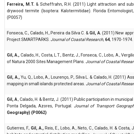
Ferreira, M.T.
& Scheffrahn, R.H. (2011) Light attraction and su
drywood termite (Isoptera: Kalotermitidae). Florida Entomologis
(P0057)
Fonseca, C., Calado, H., Pereira da Silva C. &
Gil, A.
(2011) New appro
Project SMARTPARKS.
Journal of Coastal Research
,
64
, 1970-1974.
Gil, A.,
Calado, H., Costa, L.T., Bentz, J., Fonseca, C., Lobo, A., Ver
of Natura 2000 Sites Management Plans.
Journal of Coastal Resea
Gil, A.,
Yu, Q., Lobo, A., Lourenço, P., Silva L. & Calado, H. (2011) A
mapping in small islands protected areas.
Journal of Coastal Resea
Gil, A
., Calado, H. & Bentz, J. (2011) Public participation in munici
Ponta Delgada, Azores, Portugal.
Journal of Transport Geograp
Geography) (P0062)
Gutierres, F.,
Gil, A.,
Reis, E., Lobo, A., Neto, C., Calado, H. & Costa,