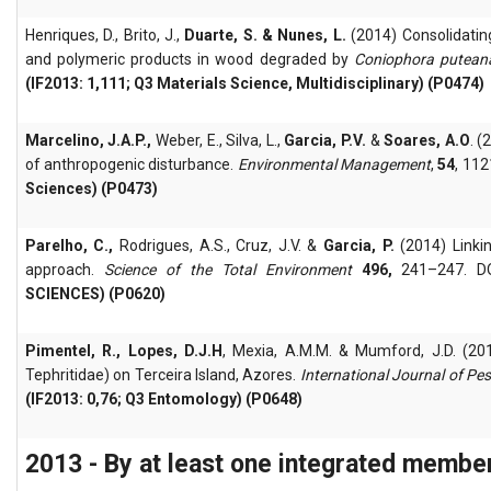
Henriques, D., Brito, J.,
Duarte, S. & Nunes, L.
(2014) Consolidatin
and polymeric products in wood degraded by
Coniophora putean
(IF2013: 1,111; Q3 Materials Science, Multidisciplinary) (P0474)
Marcelino, J.A.P.,
Weber, E., Silva, L.,
Garcia, P.V.
&
Soares, A.O
. 
of anthropogenic disturbance.
Environmental Management
,
54
, 11
Sciences) (P0473)
Parelho, C.,
Rodrigues, A.S., Cruz, J.V. &
Garcia, P.
(2014) Linkin
approach.
Science of the Total Environment
496,
241–247. DOI
SCIENCES) (P0620)
Pimentel, R.,
Lopes, D.J.H
, Mexia, A.M.M. & Mumford, J.D. (201
Tephritidae) on Terceira Island, Azores.
International Journal of P
(IF2013: 0,76; Q3 Entomology) (P0648)
2013 - By at least one integrated membe