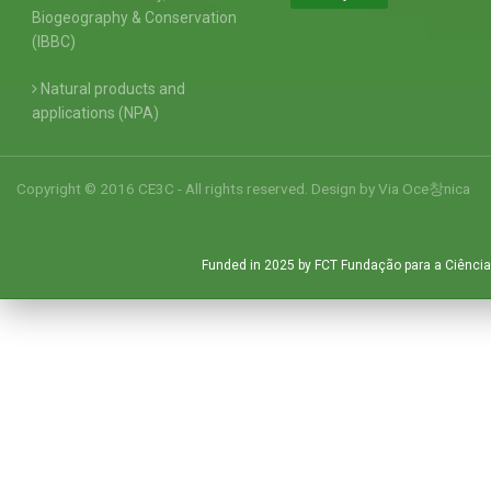
Biogeography & Conservation
(IBBC)
Natural products and
applications (NPA)
Copyright © 2016 CE3C - All rights reserved. Design by
Via Oce창nica
Funded in 2025 by FCT Fundação para a Ciência