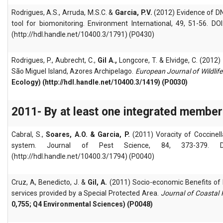
Rodrigues, A.S., Arruda, M.S.C. &
Garcia, P.V.
(2012) Evidence of DN
tool for biomonitoring. Environment International, 49, 51-56. DO
(http://hdl.handle.net/10400.3/1791) (P0430)
Rodrigues, P., Aubrecht, C.,
Gil A.,
Longcore, T. & Elvidge, C. (2012)
São Miguel Island, Azores Archipelago.
European Journal of Wildlif
Ecology) (http://hdl.handle.net/10400.3/1419) (P0030)
2011- By at least one integrated member
Cabral, S.,
Soares, A.O. & Garcia, P.
(2011) Voracity of Coccinell
system. Journal of Pest Science, 84, 373-379. DOI:
(http://hdl.handle.net/10400.3/1794) (P0040)
Cruz, A, Benedicto, J. &
Gil, A.
(2011) Socio-economic Benefits of 
services provided by a Special Protected Area.
Journal of Coastal
0,755; Q4 Environmental Sciences) (P0048)