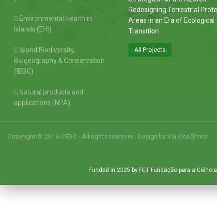
Redesigning Terrestrial Prot
Environmental Health in
Areas in an Era of Ecological
Islands (EHI)
Transition
Island Biodiversity,
All Projects
Biogeography & Conservation
(IBBC)
Natural products and
applications (NPA)
Copyright © 2016 CE3C - All rights reserved. Design by
Via Oce창nica
Funded in 2025 by FCT Fundação para a Ciência