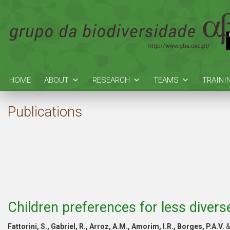
HOME
ABOUT
RESEARCH
TEAMS
TRAINI
Publications
Children preferences for less divers
Fattorini, S., Gabriel, R., Arroz, A.M., Amorim, I.R., Borges, P.A.V.
&