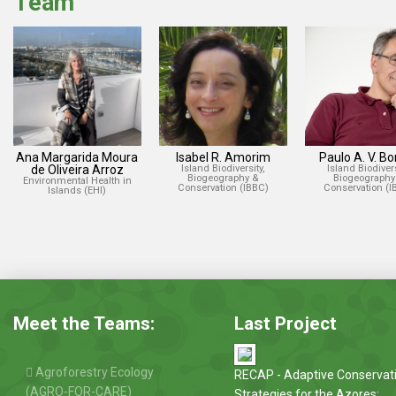
Team
Ana Margarida Moura
Isabel R. Amorim
Paulo A. V. B
de Oliveira Arroz
Island Biodiversity,
Island Biodivers
Biogeography &
Biogeography
Environmental Health in
Conservation (IBBC)
Conservation (I
Islands (EHI)
Meet the Teams:
Last Project
Agroforestry Ecology
RECAP - Adaptive Conservat
(AGRO-FOR-CARE)
Strategies for the Azores: