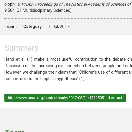
biophilia.
PNAS - Proceedings of The National Academy of Sciences of 
9,504; Q1 Multidisciplinary Sciences)
Team:
Category:
Jul, 2017
Summary
Hand et al. (
1
) make a most useful contribution to the debate on 
discussion of the increasing disconnection between people and natur
However, we challenge their claim that “Children’s use of different ur
not conform to the biophilia hypothesis” (
1
).
http://www.pnas.org/content/early/2017/08/21/1711505114.extract