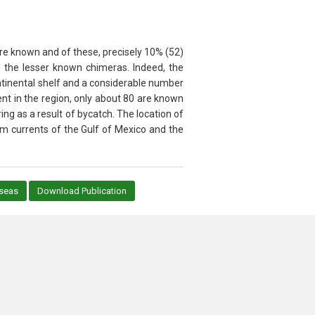
are known and of these, precisely 10% (52)
nd the lesser known chimeras. Indeed, the
ontinental shelf and a considerable number
nt in the region, only about 80 are known
ng as a result of bycatch. The location of
m currents of the Gulf of Mexico and the
_seas
Download Publication