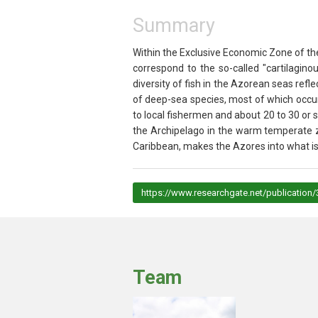
Summary
Within the Exclusive Economic Zone of the
correspond to the so-called "cartilagino
diversity of fish in the Azorean seas ref
of deep-sea species, most of which occur
to local fishermen and about 20 to 30 or 
the Archipelago in the warm temperate z
Caribbean, makes the Azores into what is 
https://www.researchgate.net/publicati
Team