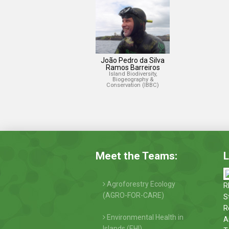
João Pedro da Silva
Ramos Barreiros
Island Biodiversity,
Biogeography &
Conservation (IBBC)
Meet the Teams:
L
Agroforestry Ecology
R
(AGRO-FOR-CARE)
S
R
Environmental Health in
A
Islands (EHI)