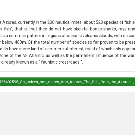
 Azores, currently in the 200 nautical miles, about 520 species of fish 
us fish", that is, that they do not have skeletal bones-sharks, rays a
lects a common pattern in regions of oceanic volcanic islands, with no c
 below 400m. Of the total number of species so far proven to be prese
so do have some kind of commercial interest, most of which only appeari
one of the NE Atlantic, as well as the permanent influence of the war
already known as a " faunistic crossroads ".
on/326402595_Os_peixes_nos_mares_dos_Acores_The_fish_from_the_Azorean