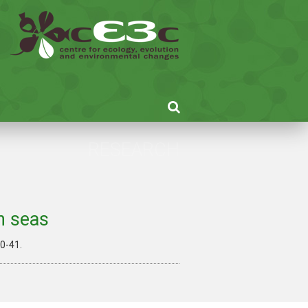
RESEARCH
n seas
 40-41.