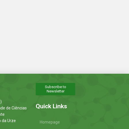
Subscribe to
Newsletter
)
Quick Links
ade de Ciências
nte
o da Urze
Homepage