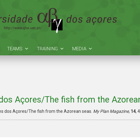
TEAMS
TRAINING
MEDIA
dos Açores/The fish from the Azorea
es dos Açores/The fish from the Azorean seas.
My Plan Magazine
,
14
,