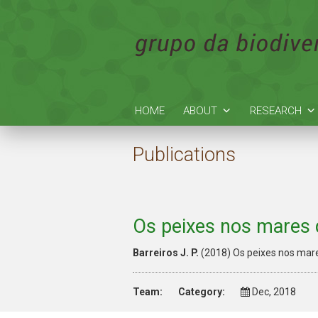
HOME
ABOUT
RESEARCH
Publications
Os peixes nos mares 
Barreiros J. P.
(2018) Os peixes nos mar
Team:
Category:
Dec, 2018