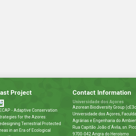
ast Project
Contact Information
Universidade dos Açores
Azorean Biodiversity Group (cE3c
ECAP - Adaptive Conservation
Universidade dos Açores, Faculd
trategies for the Azores:
Agrárias e Engenharia do Ambie
edesigning Terrestrial Protected
Rua Capitão João d´Ávila, sn. Pic
reas in an Era of Ecological
9700-042 Angra do Heroísmo