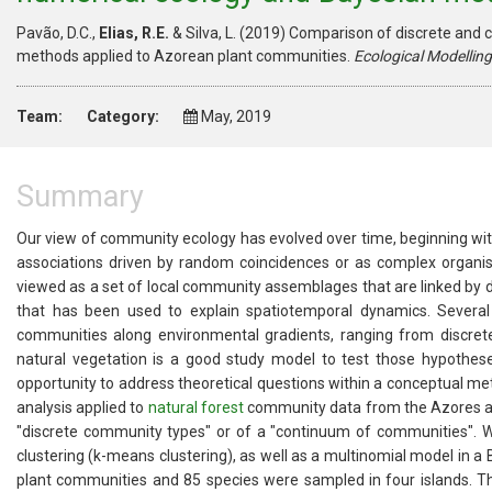
Pavão, D.C.,
Elias, R.E.
& Silva, L. (2019) Comparison of discrete an
methods applied to Azorean plant communities.
Ecological Modelling
Team:
Category:
May, 2019
Summary
Our view of community ecology has evolved over time, beginning wit
associations driven by random coincidences or as complex organis
viewed as a set of local community assemblages that are linked by di
that has been used to explain spatiotemporal dynamics. Several
communities along environmental gradients, ranging from discret
natural vegetation is a good study model to test those hypotheses
opportunity to address theoretical questions within a conceptual
analysis applied to
natural forest
community data from the Azores arc
"discrete community types" or of a "continuum of communities". We
clustering (k-means clustering), as well as a multinomial model in 
plant communities and 85 species were sampled in four islands. 