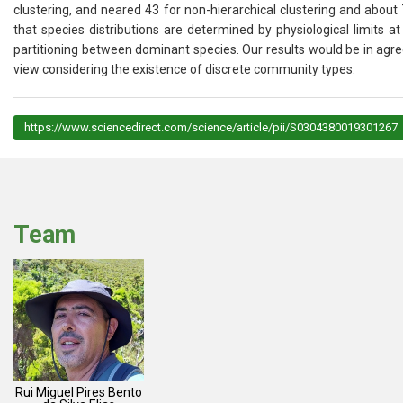
clustering, and neared 43 for non-hierarchical clustering and about
that species distributions are determined by physiological limits 
partitioning between dominant species. Our results would be in agr
view considering the existence of discrete community types.
https://www.sciencedirect.com/science/article/pii/S0304380019301267
Team
Rui Miguel Pires Bento