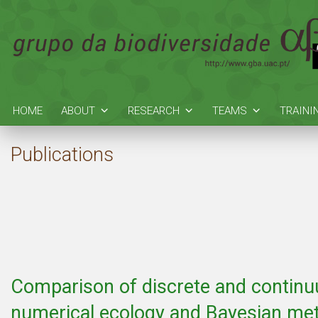
HOME
ABOUT
RESEARCH
TEAMS
TRAINI
Publications
Comparison of discrete and contin
numerical ecology and Bayesian met