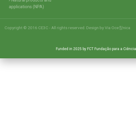
applications (NPA)
Copyright © 2016 CE3C - All rights reserved. Design by
Via Oce창nica
Funded in 2025 by FCT Fundação para a Ciência