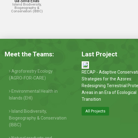
da Silva Elias
Island Biodiversity,
Biogeography &
Conservation (IBBC)
Meet the Teams:
Last Project
Agroforestry Ecology
RECAP - Adaptive Conservat
(AGRO-FOR-CARE)
Strategies for the Azores:
Redesigning Terrestrial Prot
Environmental Health in
Areas in an Era of Ecological
Islands (EHI)
Transition
Island Biodiversity,
All Projects
Biogeography & Conservation
(IBBC)
Natural products and