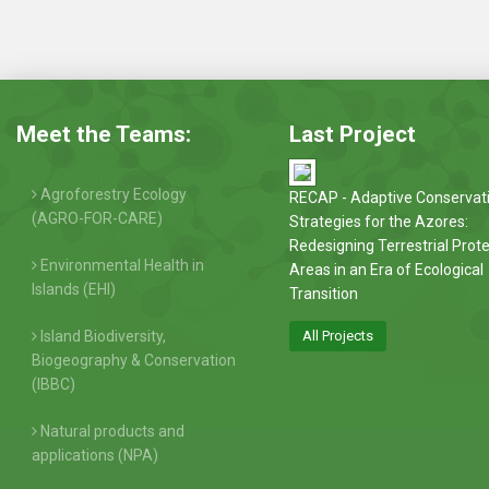
Meet the Teams:
Last Project
Agroforestry Ecology
RECAP - Adaptive Conservat
(AGRO-FOR-CARE)
Strategies for the Azores:
Redesigning Terrestrial Prot
Environmental Health in
Areas in an Era of Ecological
Islands (EHI)
Transition
Island Biodiversity,
All Projects
Biogeography & Conservation
(IBBC)
Natural products and
applications (NPA)