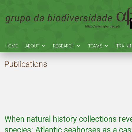
HOME
ABOUT
RESEARCH
TEAMS
TRAINI
Publications
When natural history collections rev
species: Atlantic seahorses as a ca