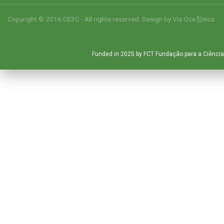
Copyright © 2016 CE3C - All rights reserved. Design by
Via Oce창nica
Funded in 2025 by FCT Fundação para a Ciência