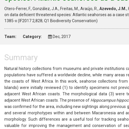
Otero-Ferrer, F., González, J.A., Freitas, M., Araújo, R.,
Azevedo, J.M.
,
on data deficient threatened species: Atlantic seahorses as a case st
1385-x (IF2017 2,828; Q1 Biodiversity Conservation)
Team:
Category:
Dec, 2017
Summary
Natural history collections from museums and private institutions c
populations have suffered a worldwide decline, while many areas re
the coasts of West Africa. In this work, seahorse collections fr
Islands) were initially reviewed (1) to identify specimens not pre
adjacent West African coasts. The morphological data (3) were 
adjacent West African coasts. The presence of
Hippocampus hippo
was confirmed for the area, including new sightings along previous 
and several morphotypes within and between Macaronesia and adja
morphology. Such differences are a useful tool for tracking seaho
valuable for improving the management and conservation of seaho