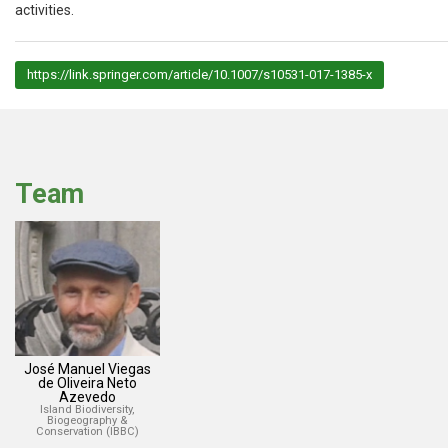
activities.
https://link.springer.com/article/10.1007/s10531-017-1385-x
Team
José Manuel Viegas
de Oliveira Neto
Azevedo
Island Biodiversity,
Biogeography &
Conservation (IBBC)