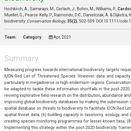
Hochkirch, A., Samways, M., Gerlach, J., Bohm, M., Williams, P.,
Cardos
Mueller, G., Pearce-Kelly, P., Raimondo, D.C., Danielczak, A. & Dijkstra
biodiversity.
Conservation Biology
,
35(2)
, 502-509. DOI:10.1111/cobi.
Team:
Category:
Apr, 2021
Summary
Measuring progress towards international biodiversity targets requi
IUCN Red List of Threatened Species. However, data and capacity 
particularly in megadiverse or high‐endemism regions. Conservation p
be adapted to tackle these information shortfalls in the post‐2020 
reviving explorative field research on the distribution, abundance and
improving global biodiversity databases by making the submission of 
spatial database on threats to biodiversity to facilitate IUCN Red 
spatial threat data; (6) building capacity in taxonomy, ecology, and
creating species monitoring programmes for lesser‐known taxa; (8)
Implementing this strategy within the post‐2020 biodiversity frame