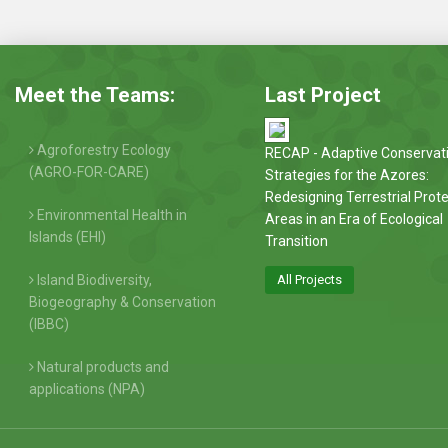
Meet the Teams:
Last Project
Agroforestry Ecology
RECAP - Adaptive Conservat
(AGRO-FOR-CARE)
Strategies for the Azores:
Redesigning Terrestrial Prot
Environmental Health in
Areas in an Era of Ecological
Islands (EHI)
Transition
Island Biodiversity,
All Projects
Biogeography & Conservation
(IBBC)
Natural products and
applications (NPA)