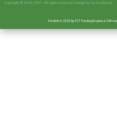
Copyright © 2016 CE3C - All rights reserved. Design by
Via Oce창nica
Funded in 2025 by FCT Fundação para a Ciência