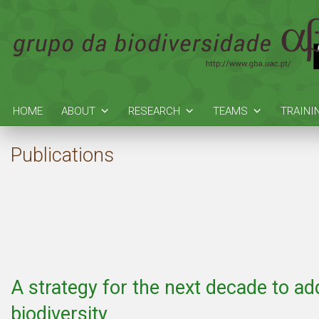
HOME
ABOUT
RESEARCH
TEAMS
TRAINI
Publications
A strategy for the next decade to ad
biodiversity