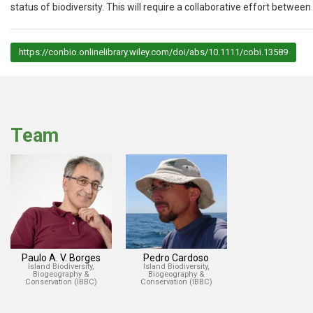
status of biodiversity. This will require a collaborative effort betwee
https://conbio.onlinelibrary.wiley.com/doi/abs/10.1111/cobi.13589
Team
Paulo A. V. Borges
Pedro Cardoso
Island Biodiversity,
Island Biodiversity,
Biogeography &
Biogeography &
Conservation (IBBC)
Conservation (IBBC)