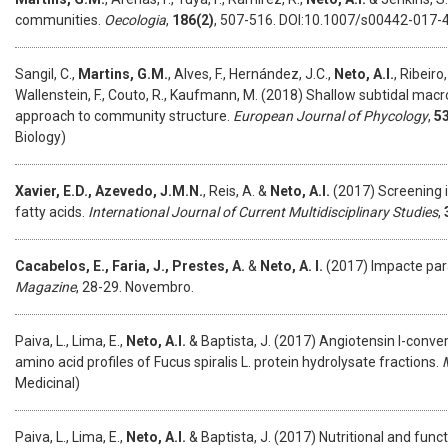
communities.
Oecologia
,
186(2)
, 507-516. DOI:10.1007/s00442-017-4
Sangil, C.,
Martins, G.M.
, Alves, F., Hernández, J.C.,
Neto, A.I.
, Ribeiro
Wallenstein, F., Couto, R., Kaufmann, M. (2018) Shallow subtidal macr
approach to community structure.
European Journal of Phycology
,
5
Biology)
Xavier, E.D., Azevedo, J.M.N.
, Reis, A. &
Neto, A.I.
(2017) Screening i
fatty acids.
International Journal of Current Multidisciplinary Studies
,
Cacabelos, E., Faria, J., Prestes, A.
&
Neto, A. I.
(2017) Impacte par
Magazine
, 28-29. Novembro.
Paiva, L., Lima, E.,
Neto, A.I.
& Baptista, J. (2017) Angiotensin I-conver
amino acid profiles of Fucus spiralis L. protein hydrolysate fractions.
Medicinal)
Paiva, L., Lima, E.,
Neto, A.I.
& Baptista, J. (2017) Nutritional and fun