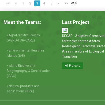
of 5
<<
<
1
2
3
4
5
>
>>
Meet the Teams:
Last Project
Agroforestry Ecology
RECAP - Adaptive Conservat
(AGRO-FOR-CARE)
Strategies for the Azores:
Redesigning Terrestrial Prot
Environmental Health in
Areas in an Era of Ecological
Islands (EHI)
Transition
Island Biodiversity,
All Projects
Biogeography & Conservation
(IBBC)
Natural products and
applications (NPA)