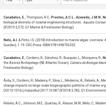
Cacabelos, E.
, Thompson, R.C.,
Prestes, A.C.L.
,
Azevedo, J.M.N
.,
Ne
biological diversity of coastal engineering structures.
Aquatic Conser
(IF2019 2,572; Q1 Marine & Freshwater Biology)
Neto, A.I.
& Pinto, I.S. (2018) Introduction to marine algae: overview.
M
Guedes), 1-19. CRC Press. ISBN:9781498705332.
Cacabelos, E.
, Cordeiro, R., Sánchez, R., Busquier, L., Mosquera, R.,
Ne
the Azores Archipelago (NE Atlantic Ocean).
Cahiers de Biologie Mari
Freshwater Biology)
Ávila, S., Cordeiro, R., Madeira, P., Silva, L., Medeiros, A., Rebelo, A., Me
change impacts on large-scale biogeographic patterns of marine orga
DOI:10.1016/j.marpolbul.2017.10.087 (IF2018 3,782; Q1 Environmenta
Rebelo, A.C., Johnson, M.E., Quartau, R., Rasser, M.W., Melo, C., Madeir