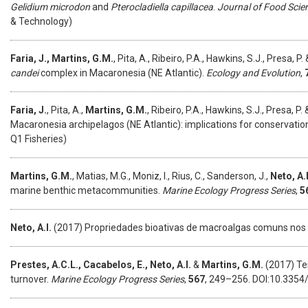
Gelidium microdon
and
Pterocladiella capillacea
.
Journal of Food Scie
& Technology)
Faria, J., Martins, G.M.
, Pita, A., Ribeiro, P.A., Hawkins, S.J., Presa, P.
candei
complex in Macaronesia (NE Atlantic).
Ecology and Evolution
,
Faria, J.
, Pita, A.,
Martins, G.M.
, Ribeiro, P.A., Hawkins, S.J., Presa, P.
Macaronesia archipelagos (NE Atlantic): implications for conservatio
Q1 Fisheries)
Martins, G.M.
, Matias, M.G., Moniz, I., Rius, C., Sanderson, J.,
Neto, A.
marine benthic metacommunities.
Marine Ecology Progress Series
,
5
Neto, A.I.
(2017) Propriedades bioativas de macroalgas comuns nos
Prestes, A.C.L., Cacabelos, E., Neto, A.I.
&
Martins, G.M.
(2017) Tem
turnover.
Marine Ecology Progress Series
,
567
, 249–256. DOI:10.3354