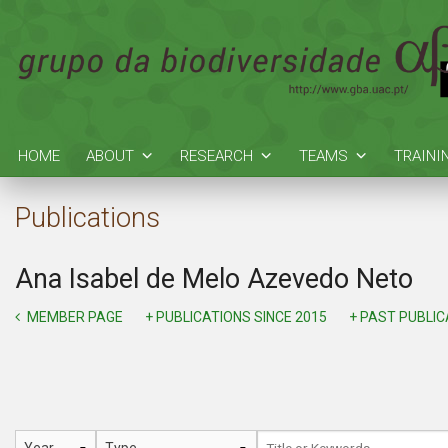
HOME
ABOUT
RESEARCH
TEAMS
TRAINI
Publications
Ana Isabel de Melo Azevedo Neto
MEMBER PAGE
+ PUBLICATIONS SINCE 2015
+ PAST PUBLI