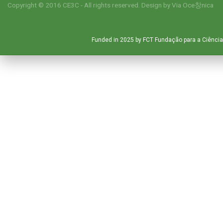
Copyright © 2016 CE3C - All rights reserved. Design by
Via Oce창nica
Funded in 2025 by FCT Fundação para a Ciência