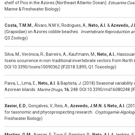
shelf of Pico in the Azores (Northeast Atlantic Ocean).
Estuarine Coas
Marine & Freshwater Biology)
Costa, T.M.M.
, Álvaro, N.M.V., Rodrigues, A.,
Neto, A.I.
&
Azevedo, J.
(Grapsidae) on Azores cobble beaches.
Invertebrate Reproduction 
Q3 Zoology)
Silva, M., Verónica, R., Barreiro, A., Kaufmann, M.,
Neto, A.I.
, Hassouani
toxins occurrence in non-traditional invertebrate vectors from North
DOI:10.3390/toxins10090362 (IF2018 3,895; Q1 Toxicology)
Paiva, L., Lima, E.,
Neto, A.I.
& Baptista, J. (2018) Seasonal variabilit
Azorean Islands.
Marine Drugs
,
16
, 248. DOI:10.3390/md16080248 (IF
Xavier, E.D.
, Gonçalves, V., Reis, A.,
Azevedo, J.M.N.
&
Neto, A.I.
(201
for taxonomic and phycoprospecting research.
Cryptogamie Algolog
Freshwater Biology)
Martins, G.M.
, Arenas, F., Tuya, F., Ramírez, R.,
Neto, A.I.
& Jenkins, S