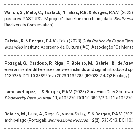
Wallon, S., Melo, C., Tsafack, N., Elias, R.B.
&
Borges, P.A.V.
(2023)
pastures: PASTURCLIM project's baseline monitoring data.
Biodiversi
Biodiversity Conservation)
Gabriel, R.
&
Borges, P.A.V.
(Eds.) (2023)
Guia Prático da Fauna Terr
expanded
. Instituto Açoreano da Cultura (IAC), Associação "Os Mon
Pozsgai, G., Cardoso, P., Rigal, F., Boieiro, M., Gabriel, R.,
de Azeve
environmental differences between islands and signal introduced sp
1139285. DOI:10.3389/fevo.2023.1139285 (IF2023 2,4; Q2 Ecology)
Lamelas-Lopez, L.
&
Borges, P.A.V.
(2023) Surveying Cory Shearwate
Biodiversity Data Journal
,
11
, e103270. DOI:10.3897/BDJ.11.e103270 (
Boieiro, M.,
Leite, A., Rego, C., Varga-Szilay, Z. &
Borges, P.A.V.
(2023
archipelago (Portugal).
BioInvasions Records
,
12(2)
, 535-543. DOI:10.