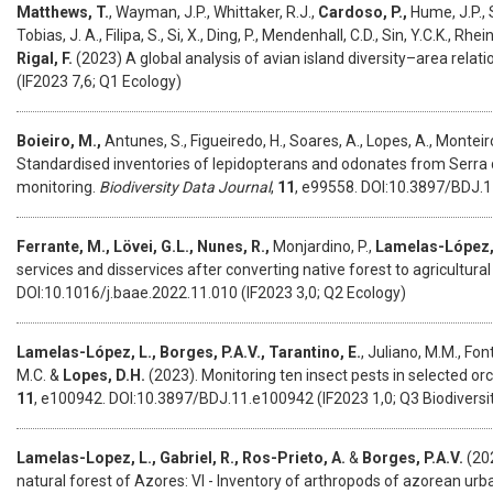
Matthews, T.
, Wayman, J.P., Whittaker, R.J.,
Cardoso, P.,
Hume, J.P., Sa
Tobias, J. A., Filipa, S., Si, X., Ding, P., Mendenhall, C.D., Sin, Y.C.K., Rhe
Rigal, F.
(2023) A global analysis of avian island diversity–area relat
(IF2023 7,6; Q1 Ecology)
Boieiro, M.,
Antunes, S., Figueiredo, H., Soares, A., Lopes, A., Monteiro
Standardised inventories of lepidopterans and odonates from Serra da
monitoring.
Biodiversity Data Journal
,
11
, e99558. DOI:10.3897/BDJ.1
Ferrante, M., Lövei, G.L., Nunes, R.,
Monjardino, P.,
Lamelas-López,
services and disservices after converting native forest to agricultural
DOI:10.1016/j.baae.2022.11.010 (IF2023 3,0; Q2 Ecology)
Lamelas-López, L., Borges, P.A.V., Tarantino, E.
, Juliano, M.M., Fon
M.C. &
Lopes, D.H.
(2023). Monitoring ten insect pests in selected o
11
, e100942. DOI:10.3897/BDJ.11.e100942 (IF2023 1,0; Q3 Biodiversi
Lamelas-Lopez, L., Gabriel, R., Ros-Prieto, A.
&
Borges, P.A.V.
(202
natural forest of Azores: VI - Inventory of arthropods of azorean urb