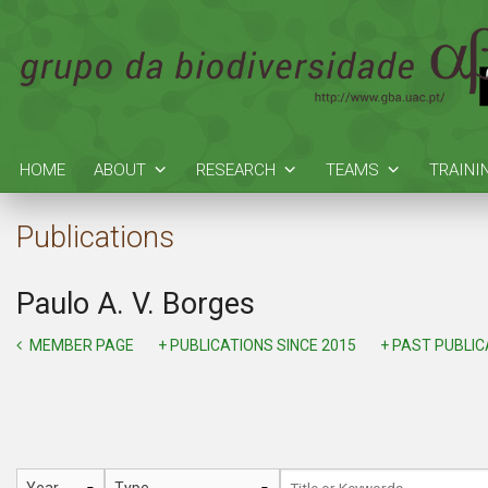
HOME
ABOUT
RESEARCH
TEAMS
TRAINI
Publications
Paulo A. V. Borges
MEMBER PAGE
+ PUBLICATIONS SINCE 2015
+ PAST PUBLI