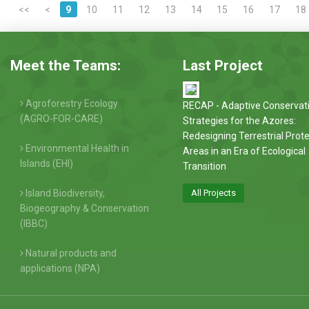
<<
<
9
10
11
12
13
14
15
16
17
18
Meet the Teams:
Last Project
Agroforestry Ecology
RECAP - Adaptive Conservat
(AGRO-FOR-CARE)
Strategies for the Azores:
Redesigning Terrestrial Prot
Environmental Health in
Areas in an Era of Ecological
Islands (EHI)
Transition
Island Biodiversity,
All Projects
Biogeography & Conservation
(IBBC)
Natural products and
applications (NPA)