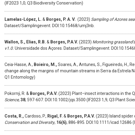
(IF2023 1,0; Q3 Biodiversity Conservation)
Lamelas-López, L.
&
Borges, P. A. V.
(2023)
Sampling of Azores sea
Dataset/Samplingevent. DOI:10.15468/umj3nb.
Wallon, S.,
Elias, R.B.
&
Borges, P.A.V.
(2023)
Monitoring grassland’s
v1.0.
Universidade dos Açores. Dataset/Samplingevent. DOI:10.1546
Ceia-Hasse, A.,
Boieiro, M.,
Soares, A., Antunes, S., Figueiredo, H., Re
change along the margins of mountain streams in Serra da Estrela Na
Q1 Entomology)
Pokorný, R. &
Borges, P.A.V.
(2023) Plant–insect interactions in the 
Science
,
38
, 597-607. DOI:10.1002/jqs.3500 (IF2023 1,9; Q3 Plant Sci
Costa, R.,
Cardoso, P.,
Rigal, F.
&
Borges, P.A.V.
(2023) Island spider 
Conservation and Diversity
,
16(6)
, 886-895. DOI:10.1111/icad.12686 