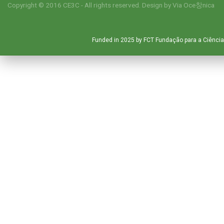
Copyright © 2016 CE3C - All rights reserved. Design by
Via Oce창nica
Funded in 2025 by FCT Fundação para a Ciência