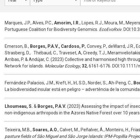
Marques, J.P., Alves, P.C.,
Amorim, I.R.
, Lopes, R.J., Moura, M., Meyers
Portuguese Coalition for Biodiversity Genomics.
EcoEvoRxiv
. DOI:10
Emerson, B.,
Borges, P.A.V.,
Cardoso, P.
, Convey, P., deWarrd, J.R., E
Strasberg, D., Thébaud, C., Traveset, A, Creedy, T.J., Meramveliotakis, 
Arribas, P. & Andújar, C. (2023) Collective and harmonised high thro
Network for islands.
Molecular Ecology
,
32
, 6161-6176. DOI:10.1111/
Fernández-Palacios, J.M., Kreft, H., Irl, S.D., Norder, S., Ah-Peng, C.,
Bor
La biodiversidad insular está en peligro – advertência de la comunida
Lhoumeau, S.
&
Borges, P.A.V.
(2023) Assessing the impact of insect
non-indigenous arthropods in the Azores Native Forest over 10 years
Teixeira, M.B.,
Soares, A.O.
, Calvet, M., Peñalver, Á., Monteiro, H., Frias
pasture fields of São Miguel and São Jorge Islands: IPM-Popillia Projec