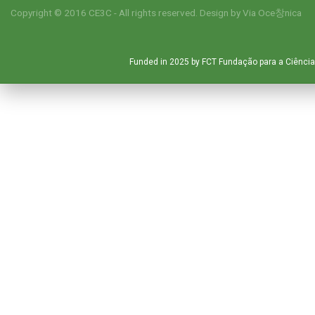
Copyright © 2016 CE3C - All rights reserved. Design by
Via Oce창nica
Funded in 2025 by FCT Fundação para a Ciência