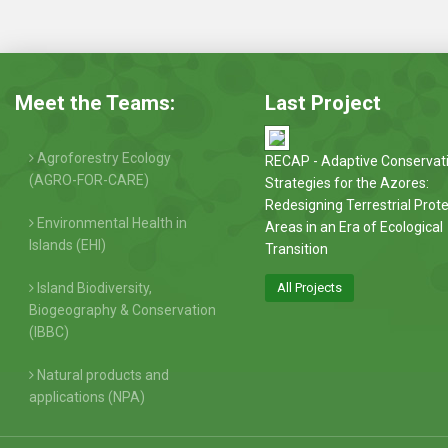
Meet the Teams:
Last Project
Agroforestry Ecology
RECAP - Adaptive Conservat
(AGRO-FOR-CARE)
Strategies for the Azores:
Redesigning Terrestrial Prot
Environmental Health in
Areas in an Era of Ecological
Islands (EHI)
Transition
Island Biodiversity,
All Projects
Biogeography & Conservation
(IBBC)
Natural products and
applications (NPA)