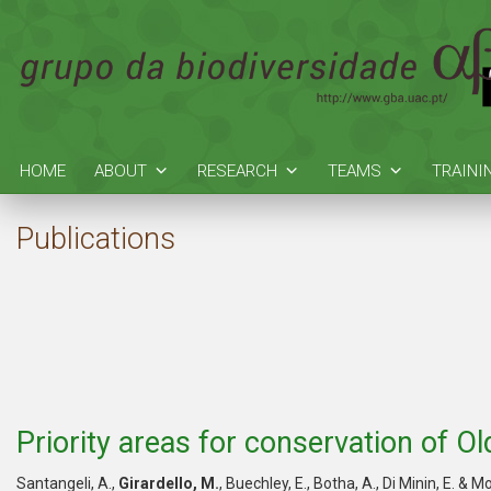
HOME
ABOUT
RESEARCH
TEAMS
TRAINI
Publications
Priority areas for conservation of O
Santangeli, A.,
Girardello, M.
, Buechley, E., Botha, A., Di Minin, E. & 