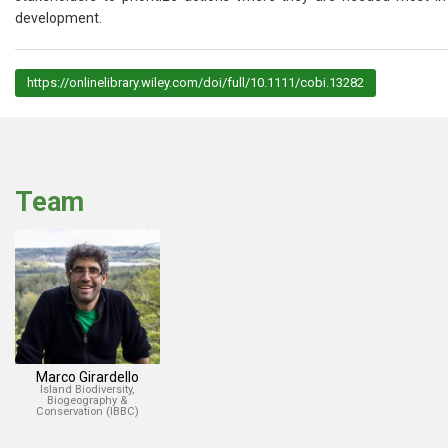
development.
https://onlinelibrary.wiley.com/doi/full/10.1111/cobi.13282
Team
Marco Girardello
Island Biodiversity,
Biogeography &
Conservation (IBBC)