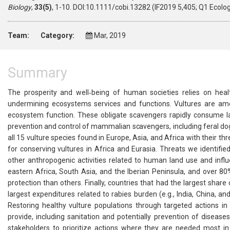
Biology
,
33(5)
, 1-10. DOI:10.1111/cobi.13282 (IF2019 5,405; Q1 Ecolo
Team:
Category:
Mar, 2019
Summary
The prosperity and well‐being of human societies relies on healt
undermining ecosystems services and functions. Vultures are am
ecosystem function. These obligate scavengers rapidly consume l
prevention and control of mammalian scavengers, including feral do
all 15 vulture species found in Europe, Asia, and Africa with their th
for conserving vultures in Africa and Eurasia. Threats we identified
other anthropogenic activities related to human land use and infl
eastern Africa, South Asia, and the Iberian Peninsula, and over 8
protection than others. Finally, countries that had the largest share 
largest expenditures related to rabies burden (e.g., India, China, 
Restoring healthy vulture populations through targeted actions in
provide, including sanitation and potentially prevention of diseases
stakeholders to prioritize actions where they are needed most in 