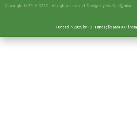
Copyright © 2016 CE3C - All rights reserved. Design by
Via Oce창nica
Funded in 2025 by FCT Fundação para a Ciência