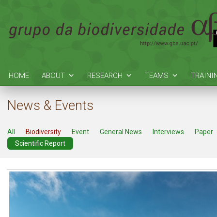
HOME
ABOUT
RESEARCH
TEAMS
TRAINI
News & Events
All
Biodiversity
Event
General News
Interviews
Paper
Scientific Report