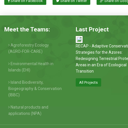
Share on Facebook
Share on Twitter
Share on Goo
Meet the Teams:
Last Project
Agroforestry Ecology
RECAP - Adaptive Conservat
(AGRO-FOR-CARE)
Strategies for the Azores:
Redesigning Terrestrial Prot
Environmental Health in
Areas in an Era of Ecological
Islands (EHI)
Transition
Island Biodiversity,
All Projects
Biogeography & Conservation
(IBBC)
Natural products and
applications (NPA)