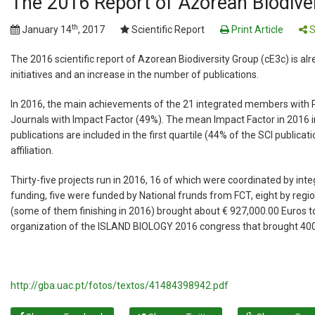
The 2016 Report of Azorean Biodivers
th
January 14
, 2017
Scientific Report
Print Article
S
The 2016 scientific report of Azorean Biodiversity Group (cE3c) is a
initiatives and an increase in the number of publications.
In 2016, the main achievements of the 21 integrated members with Ph
Journals with Impact Factor (49%). The mean Impact Factor in 2016 i
publications are included in the first quartile (44% of the SCI publica
affiliation.
Thirty-five projects run in 2016, 16 of which were coordinated by int
funding, five were funded by National frunds from FCT, eight by reg
(some of them finishing in 2016) brought about € 927,000.00 Euros 
organization of the ISLAND BIOLOGY 2016 congress that brought 400
http://gba.uac.pt/fotos/textos/41484398942.pdf