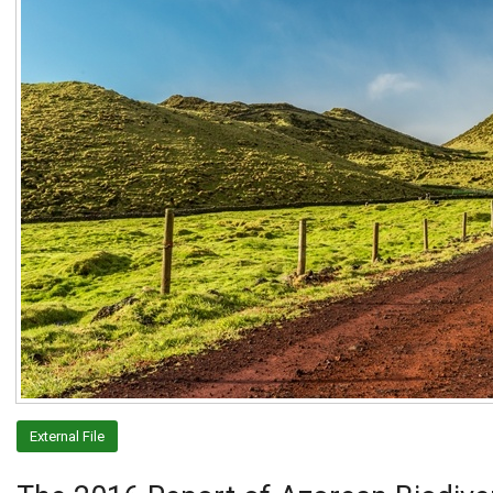
External File