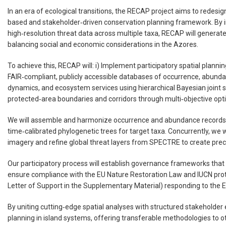
In an era of ecological transitions, the RECAP project aims to redes
based and stakeholder‑driven conservation planning framework. By i
high‑resolution threat data across multiple taxa, RECAP will generat
balancing social and economic considerations in the Azores.
To achieve this, RECAP will: i) Implement participatory spatial plannin
FAIR‑compliant, publicly accessible databases of occurrence, abundanc
dynamics, and ecosystem services using hierarchical Bayesian joint sp
protected‑area boundaries and corridors through multi‑objective opt
We will assemble and harmonize occurrence and abundance records 
time‑calibrated phylogenetic trees for target taxa. Concurrently, we
imagery and refine global threat layers from SPECTRE to create precis
Our participatory process will establish governance frameworks that 
ensure compliance with the EU Nature Restoration Law and IUCN pro
Letter of Support in the Supplementary Material) responding to the 
By uniting cutting‑edge spatial analyses with structured stakeholder
planning in island systems, offering transferable methodologies to ot