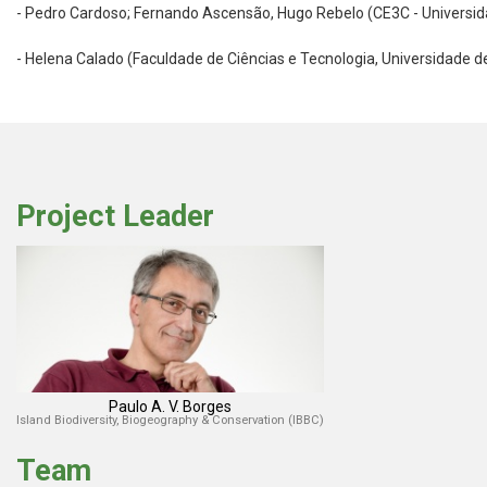
- Pedro Cardoso; Fernando Ascensão, Hugo Rebelo (CE3C - Universida
- Helena Calado (Faculdade de Ciências e Tecnologia, Universidade d
Project Leader
Paulo A. V. Borges
Island Biodiversity, Biogeography & Conservation (IBBC)
Team