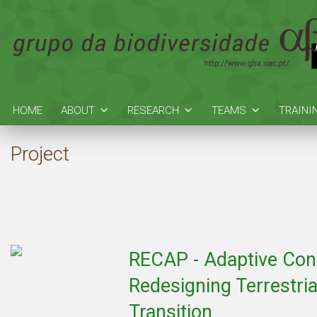
HOME
ABOUT
RESEARCH
TEAMS
TRAINI
Project
RECAP - Adaptive Cons
Redesigning Terrestria
Transition