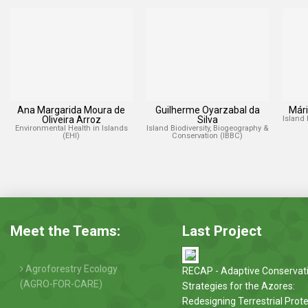
Ana Margarida Moura de
Guilherme Oyarzabal da
Mári
Oliveira Arroz
Silva
Island 
Environmental Health in Islands
Island Biodiversity, Biogeography &
(EHI)
Conservation (IBBC)
Meet the Teams:
Last Project
Agroforestry Ecology
RECAP - Adaptive Conservat
(AGRO-FOR-CARE)
Strategies for the Azores:
Redesigning Terrestrial Prot