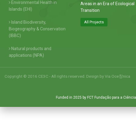
Environmental Health in
Areas in an Era of Ecological
Islands (EHI)
Transition
Island Biodiversity,
All Projects
Biogeography & Conservation
(IBBC)
Natural products and
applications (NPA)
Copyright © 2016 CE3C - All rights reserved. Design by
Via Oce창nica
Funded in 2025 by FCT Fundação para a Ciência