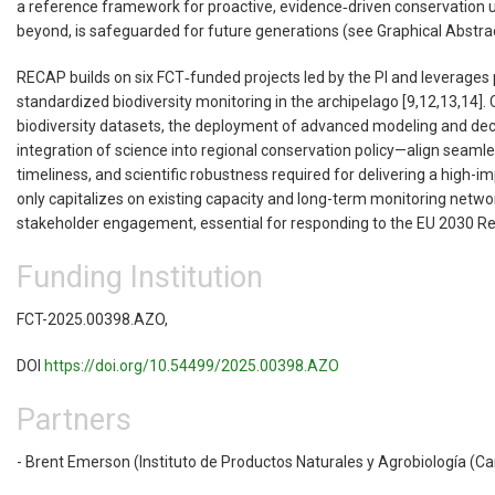
a reference framework for proactive, evidence‑driven conservation un
beyond, is safeguarded for future generations (see Graphical Abstra
RECAP builds on six FCT‑funded projects led by the PI and leverages 
standardized biodiversity monitoring in the archipelago [9,12,13,14
biodiversity datasets, the deployment of advanced modeling and deci
integration of science into regional conservation policy—align seam
timeliness, and scientific robustness required for delivering a high-
only capitalizes on existing capacity and long-term monitoring netwo
stakeholder engagement, essential for responding to the EU 2030 Res
Funding Institution
FCT-2025.00398.AZO,
DOI
https://doi.org/10.54499/2025.00398.AZO
Partners
- Brent Emerson (Instituto de Productos Naturales y Agrobiología (Ca