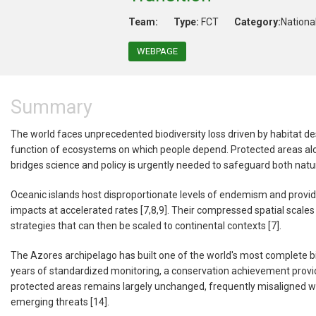
Team:
Type:
FCT
Category:
Nationa
WEBPAGE
Summary
The world faces unprecedented biodiversity loss driven by habitat des
function of ecosystems on which people depend. Protected areas alone
bridges science and policy is urgently needed to safeguard both nat
Oceanic islands host disproportionate levels of endemism and provid
impacts at accelerated rates [7,8,9]. Their compressed spatial scales 
strategies that can then be scaled to continental contexts [7].
The Azores archipelago has built one of the world's most complete bi
years of standardized monitoring, a conservation achievement providin
protected areas remains largely unchanged, frequently misaligned with
emerging threats [14].