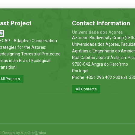
ast Project
Contact Information
Universidade dos Açores
Azorean Biodiversity Group (cE3c
ECAP - Adaptive Conservation
Universidade dos Açores, Faculd
trategies for the Azores:
Agrárias e Engenharia do Ambie
edesigning Terrestrial Protected
Rua Capitão João d´Ávila, sn. Pic
reas in an Era of Ecological
9700-042 Angra do Heroísmo
ransition
Portugal
Phone. +351 295 402 200 Ext. 33
All Projects
All Contacts
d. Design by
Via Oce창nica