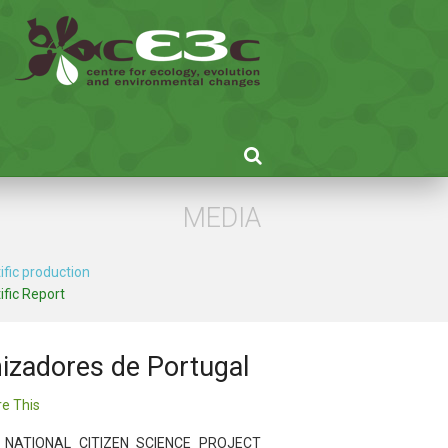
MEDIA
ific production
ific Report
inizadores de Portugal
e This
 NATIONAL CITIZEN SCIENCE PROJECT