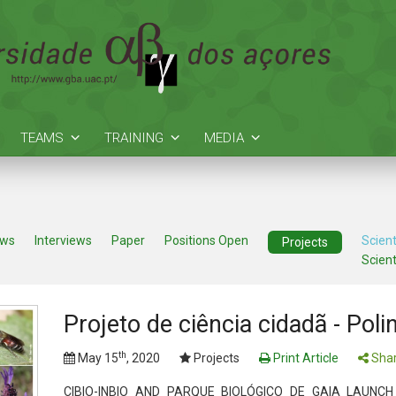
TEAMS
TRAINING
MEDIA
ews
Interviews
Paper
Positions Open
Scient
Projects
Scient
Projeto de ciência cidadã - Pol
th
May 15
, 2020
Projects
Print Article
Shar
CIBIO-INBIO AND PARQUE BIOLÓGICO DE GAIA LAUNCH