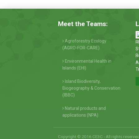
Meet the Teams:
L
Agroforestry Ecology
R
(AGRO-FOR-CARE)
S
R
Environmental Health in
A
Islands (EHI)
T
Island Biodiversity,
Biogeography & Conservation
(IBBC)
Natural products and
applications (NPA)
Copyright © 2016 CE3C - All rights reserve