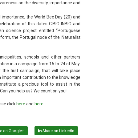
reness on the diversity, importance and
al importance, the World Bee Day (20) and
 celebration of this dates CIBIO-INBIO and
en science project entitled “Portuguese
atform, the Portugal node of the iNaturalist
cipalities, schools and other partners
cipation in a campaign from 16 to 24 of May.
 the first campaign, that will take place
 important contribution to the knowledge
nstitute a precious tool to assist in the
l. Can you help us? We count on you!
ase click
here
and
here
.
e on Google+
Share on LinkedIn