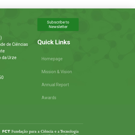
Subscribe to
Newsletter
)
Quick Links
ade de Ciências
nte
o da Urze
Homepage
Mission & Vision
50
Annual Report
Awards