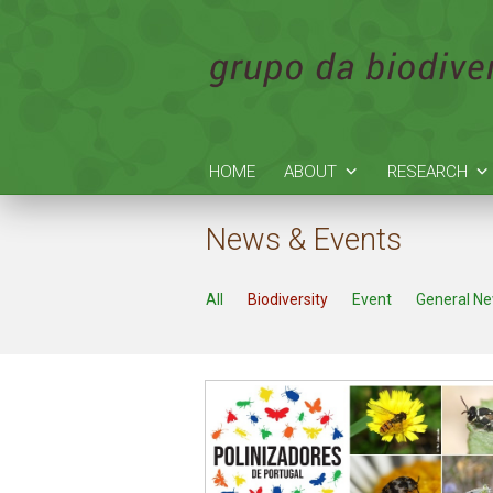
HOME
ABOUT
RESEARCH
News & Events
All
Biodiversity
Event
General N