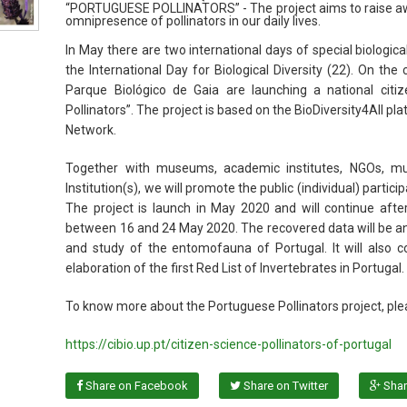
“PORTUGUESE POLLINATORS” - The project aims to raise awa
omnipresence of pollinators in our daily lives.
In May there are two international days of special biologic
the International Day for Biological Diversity (22). On the
Parque Biológico de Gaia are launching a national citiz
Pollinators”. The project is based on the BioDiversity4All pl
Network.
Together with museums, academic institutes, NGOs, muni
Institution(s), we will promote the public (individual) parti
The project is launch in May 2020 and will continue after
between 16 and 24 May 2020. The recovered data will be an
and study of the entomofauna of Portugal. It will also co
elaboration of the first Red List of Invertebrates in Portuga
To know more about the Portuguese Pollinators project, ple
https://cibio.up.pt/citizen-science-pollinators-of-portugal
Share on Facebook
Share on Twitter
Shar