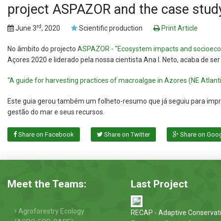
project ASPAZOR and the case stud
rd
June 3
, 2020
Scientific production
Print Article
No âmbito do projecto
ASPAZOR - "Ecosystem impacts and socioecon
Açores 2020 e liderado pela nossa cientista Ana I. Neto, acaba de ser
“A guide for harvesting practices of macroalgae in Azores (NE Atlan
Este guia gerou também um folheto-resumo que já seguiu para impres
gestão do mar e seus recursos.
Share on Facebook
Share on Twitter
Share on Goo
Meet the Teams:
Last Project
Agroforestry Ecology
RECAP - Adaptive Conservat