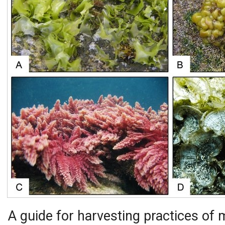
A guide for harvesting practices of 