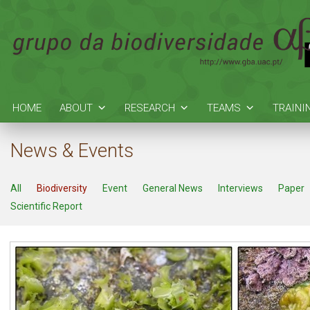
HOME
ABOUT
RESEARCH
TEAMS
TRAINI
News & Events
All
Biodiversity
Event
General News
Interviews
Paper
Scientific Report