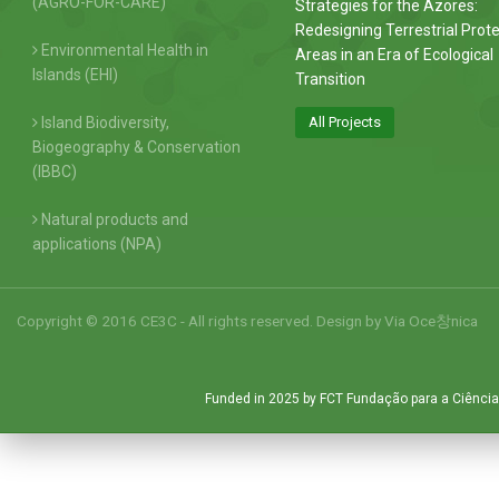
(AGRO-FOR-CARE)
Strategies for the Azores:
Redesigning Terrestrial Prot
Environmental Health in
Areas in an Era of Ecological
Islands (EHI)
Transition
Island Biodiversity,
All Projects
Biogeography & Conservation
(IBBC)
Natural products and
applications (NPA)
Copyright © 2016 CE3C - All rights reserved. Design by
Via Oce창nica
Funded in 2025 by FCT Fundação para a Ciência