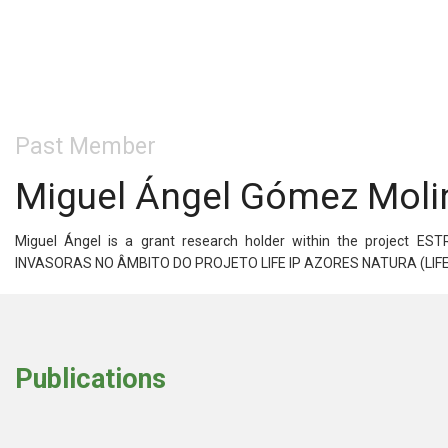
Past Member
Miguel Ángel Gómez Moli
Miguel Ángel is a grant research holder within the proje
INVASORAS NO ÂMBITO DO PROJETO LIFE IP AZORES NATURA (LIFE17 I
Publications