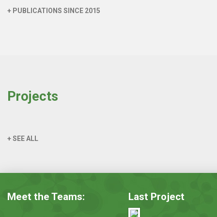
+ PUBLICATIONS SINCE 2015
Projects
+ SEE ALL
Meet the Teams:
Last Project