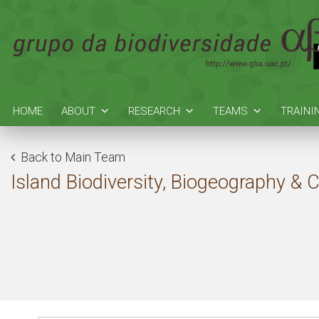
HOME
ABOUT
RESEARCH
TEAMS
TRAINI
Back to Main Team
Island Biodiversity, Biogeography & 