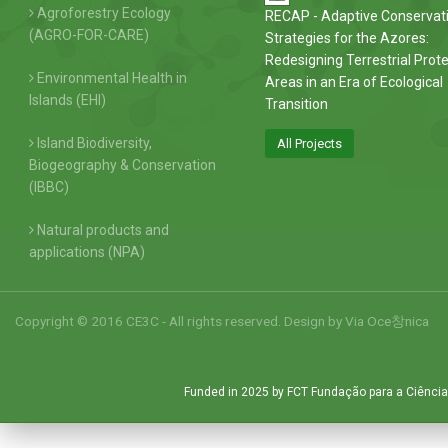
Agroforestry Ecology
RECAP - Adaptive Conservat
(AGRO-FOR-CARE)
Strategies for the Azores:
Redesigning Terrestrial Prot
Environmental Health in
Areas in an Era of Ecological
Islands (EHI)
Transition
Island Biodiversity,
All Projects
Biogeography & Conservation
(IBBC)
Natural products and
applications (NPA)
Copyright © 2016 CE3C - All rights reserved. Design by
Via Oce창nica
Funded in 2025 by FCT Fundação para a Ciência