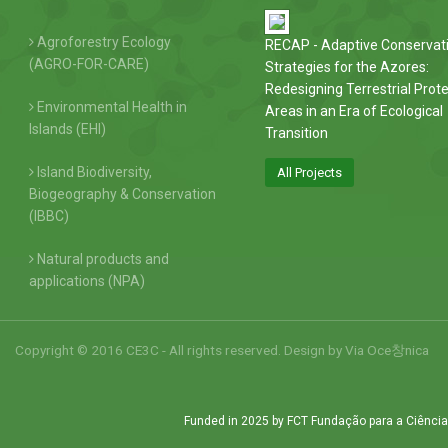
Agroforestry Ecology
RECAP - Adaptive Conservat
(AGRO-FOR-CARE)
Strategies for the Azores:
Redesigning Terrestrial Prot
Environmental Health in
Areas in an Era of Ecological
Islands (EHI)
Transition
Island Biodiversity,
All Projects
Biogeography & Conservation
(IBBC)
Natural products and
applications (NPA)
Copyright © 2016 CE3C - All rights reserved. Design by
Via Oce창nica
Funded in 2025 by FCT Fundação para a Ciência