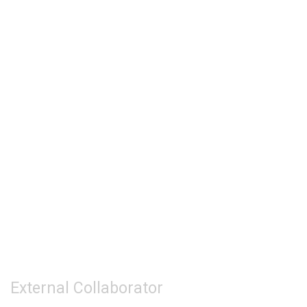
External Collaborator