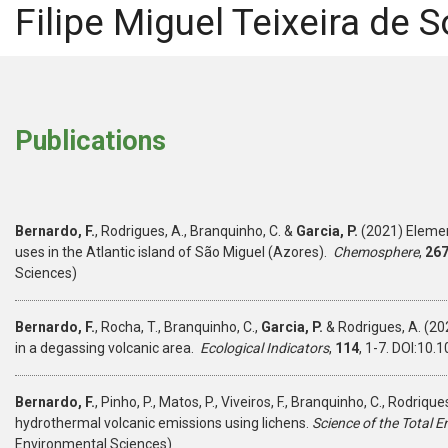
Filipe Miguel Teixeira de
Publications
Bernardo, F.
, Rodrigues, A., Branquinho, C.
&
Garcia, P.
(2021) Elementa
uses in the Atlantic island of São Miguel (Azores).
Chemosphere
,
26
Sciences)
Bernardo, F.
, Rocha, T., Branquinho, C.,
Garcia, P.
& Rodrigues, A. (202
in a degassing volcanic area.
Ecological Indicators
,
114
, 1-7. DOI:10
Bernardo, F.
, Pinho, P., Matos, P., Viveiros, F., Branquinho, C., Rodrique
hydrothermal volcanic emissions using lichens.
Science of the Total 
Environmental Sciences)