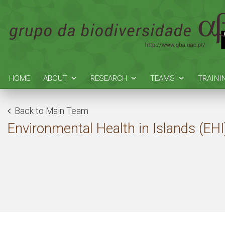
HOME
ABOUT
RESEARCH
TEAMS
TRAINI
Back to Main Team
Environmental Health in Islands (EHI