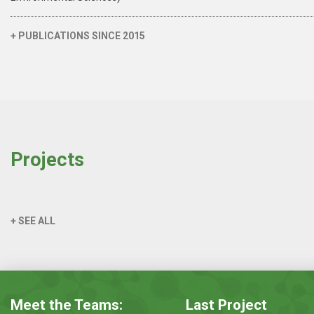
+ PUBLICATIONS SINCE 2015
Projects
+ SEE ALL
Meet the Teams:
Last Project