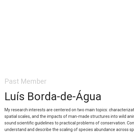
Past Member
Luís Borda-de-Água
My research interests are centered on two main topics: characterizat
spatial scales, and the impacts of man-made structures into wild anim
sound scientific guidelines to practical problems of conservation. Co
understand and describe the scaling of species abundance across spati