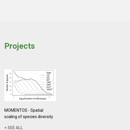
Projects
MOMENTOS - Spatial
scaling of species diversity
+ SEE ALL