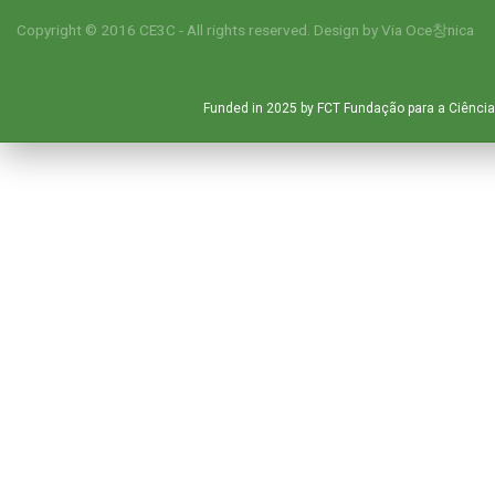
Copyright © 2016 CE3C - All rights reserved. Design by
Via Oce창nica
Funded in 2025 by FCT Fundação para a Ciência