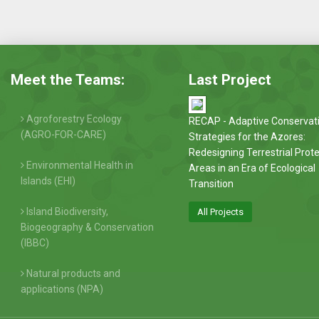
Meet the Teams:
Last Project
Agroforestry Ecology
RECAP - Adaptive Conservat
(AGRO-FOR-CARE)
Strategies for the Azores:
Redesigning Terrestrial Prot
Environmental Health in
Areas in an Era of Ecological
Islands (EHI)
Transition
Island Biodiversity,
All Projects
Biogeography & Conservation
(IBBC)
Natural products and
applications (NPA)