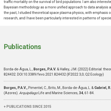
traffic mortality on the survival of bird populations. I am also intere
Bayesian methodology as a more unified approach to data analysis an
the past, I studied theoretical space plasma physics, with emphasis
research, and I have been particularly interested in patterns of specie
Publications
Borda-de-Água, L.,
Borges, P.A.V.
& Halley, J.M. (2022) Editorial: th
824432. DOI:10.3389/fevo.2021.824432 (IF2022 3,0; Q2 Ecology)
Borges, P.A.V.,
Pimentel, C., Brito, M., Borda-de-Água, L. &
Gabriel, R
(Azores).
Arquipélago
Life and Marine Sciences,
34
, 61-84.
+ PUBLICATIONS SINCE 2015