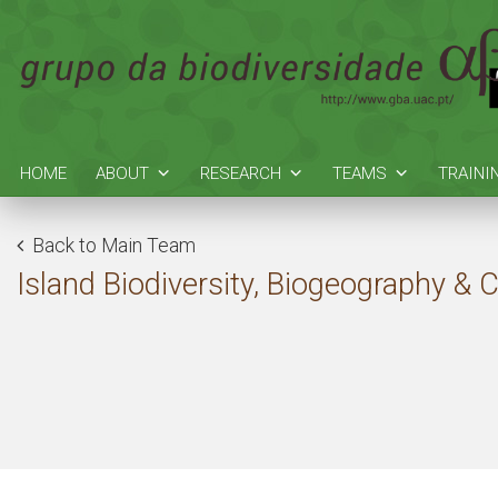
HOME
ABOUT
RESEARCH
TEAMS
TRAINI
Back to Main Team
Island Biodiversity, Biogeography & 