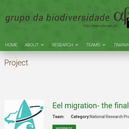
HOME
ABOUT
RESEARCH
TEAMS
TRAINI
Project
Eel migration- the fina
Team:
Category:
National Research Pr
WEBPAGE