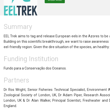
Summary
EEL Trek aims to tag and release European eels in the Azores to be
Building on this scientific breakthrough, we want to raise awareness t
eel-friendly region. Given the dire situation of the species, an healthy
Funding Institution
Fundo para a Conservação dos Oceanos.
Partners
Dr Ros Wright, Senior Fisheries Technical Specialist, Environme
Zoological Society of London, UK, Dr Adam Piper, Research Associat
London, UK & Dr Alan Walker, Principal Scientist, Freshwater and
England.