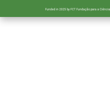
Funded in 2025 by FCT Fundação para a Ciência