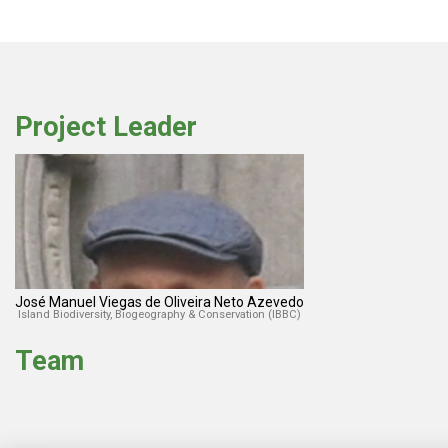
Project Leader
José Manuel Viegas de Oliveira Neto Azevedo
Island Biodiversity, Biogeography & Conservation (IBBC)
Team