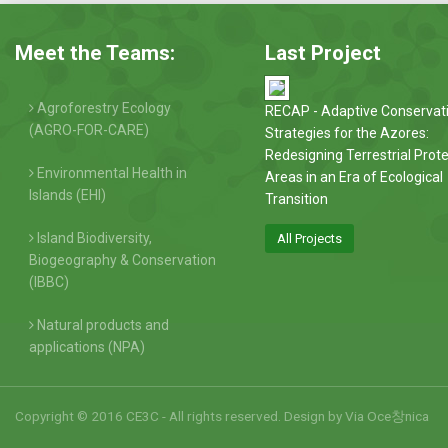
Meet the Teams:
Last Project
Agroforestry Ecology
RECAP - Adaptive Conservat
(AGRO-FOR-CARE)
Strategies for the Azores:
Redesigning Terrestrial Prot
Environmental Health in
Areas in an Era of Ecological
Islands (EHI)
Transition
Island Biodiversity,
All Projects
Biogeography & Conservation
(IBBC)
Natural products and
applications (NPA)
Copyright © 2016 CE3C - All rights reserved. Design by
Via Oce창nica