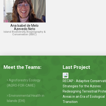
Ana Isabel de Melo
Azevedo Neto
Island Biodiversity, Biogeography &
Conservation (IBBC)
Meet the Teams:
Last Project
Agroforestry Ecology
RECAP - Adaptive Conservat
(AGRO-FOR-CARE)
Strategies for the Azores:
Redesigning Terrestrial Prot
Environmental Health in
Areas in an Era of Ecological
Islands (EHI)
Transition