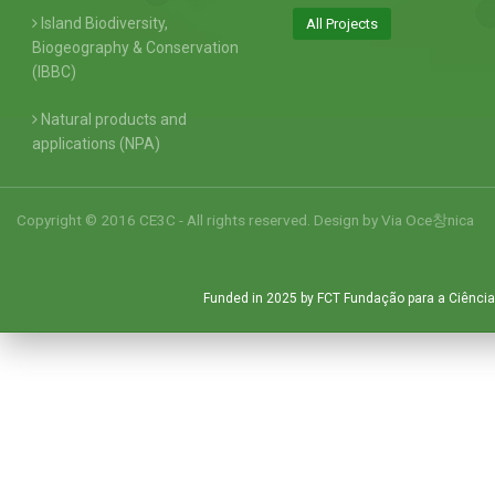
Island Biodiversity,
All Projects
Biogeography & Conservation
(IBBC)
Natural products and
applications (NPA)
Copyright © 2016 CE3C - All rights reserved. Design by
Via Oce창nica
Funded in 2025 by FCT Fundação para a Ciência