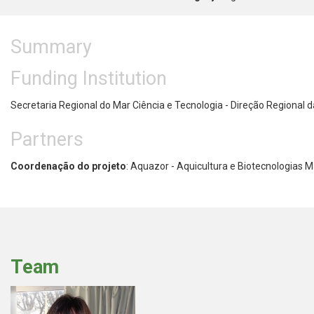
Summary
Funding Institution
Secretaria Regional do Mar Ciência e Tecnologia - Direção Regional
Partners
Coordenação do projeto
: Aquazor - Aquicultura e Biotecnologias M
Team