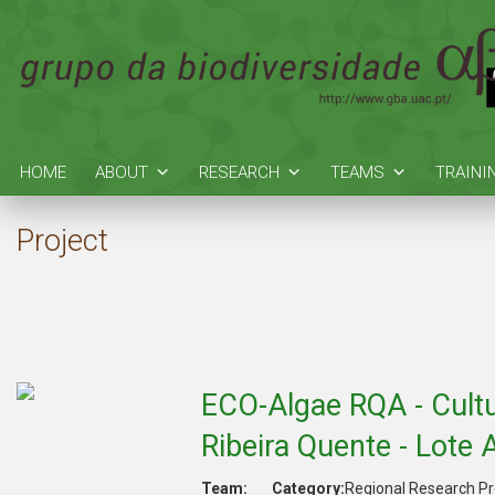
HOME
ABOUT
RESEARCH
TEAMS
TRAINI
Project
ECO-Algae RQA - Cultu
Ribeira Quente - Lote 
Team:
Category:
Regional Research Pr