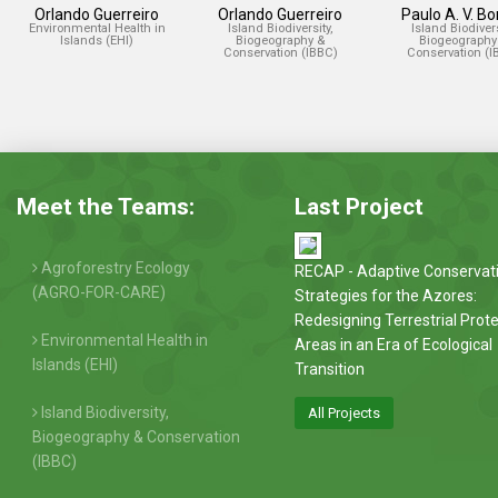
Orlando Guerreiro
Orlando Guerreiro
Paulo A. V. B
Environmental Health in
Island Biodiversity,
Island Biodivers
Islands (EHI)
Biogeography &
Biogeography
Conservation (IBBC)
Conservation (I
Meet the Teams:
Last Project
Agroforestry Ecology
RECAP - Adaptive Conservat
(AGRO-FOR-CARE)
Strategies for the Azores:
Redesigning Terrestrial Prot
Environmental Health in
Areas in an Era of Ecological
Islands (EHI)
Transition
Island Biodiversity,
All Projects
Biogeography & Conservation
(IBBC)