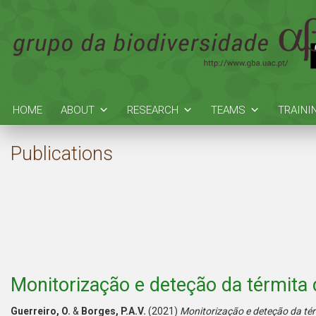
HOME
ABOUT
RESEARCH
TEAMS
TRAINI
Publications
Monitorização e deteção da térmita
Guerreiro, O.
&
Borges, P.A.V.
(2021)
Monitorização e deteção da té