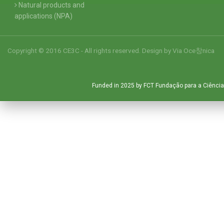
Natural products and
applications (NPA)
Copyright © 2016 CE3C - All rights reserved. Design by
Via Oce창nica
Funded in 2025 by FCT Fundação para a Ciência