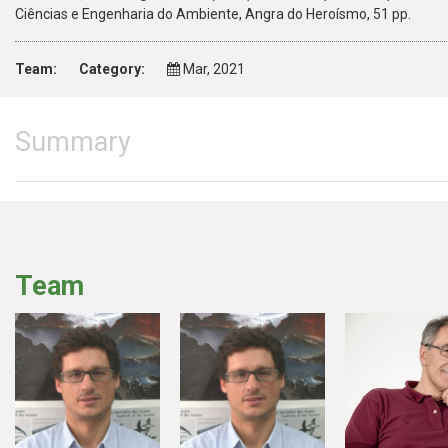
Ciências e Engenharia do Ambiente, Angra do Heroísmo, 51 pp.
Team:
Category:
Mar, 2021
Summary
Team