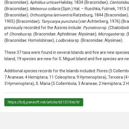
(
Braconidae
);
Aphidius
urticae
Haliday, 1834 (
Braconidae
);
Centistide
(
Braconidae
);
Meteorus
collaris
(Spin.) Hal. – Ruschka, Fulmek, 1915 (
(
Braconidae
);
Orthostigma
latriventris
Ratzeburg, 1844 (
Braconidae
)
1905) (
Braconidae
);
Tanycarpa
punctata
(van Achterberg, 1976) (
Bra
previously recorded for the Azores include:
Pycnetron
sp. (
Chalcidoi
of
Chorebus
sp. (
Braconidae
:
Aphidiinae
:
Alysiinae
);
Microgaster
sp. (
(
Braconidae
:
Homolobinae
);
Lodbrokia
sp. (
Braconidae
:
Alysiinae
).
These 37 taxa were found in several Islands and five are new species 
Island, 19 species are new for S. Miguel Island and five species are ne
Additional species records for the Islands included: Flores (5
Collemb
7
Araneae
; 4
Hemiptera
; 11
Coleoptera
; 9
Hymenoptera
), Terceira (4
3
Hymenoptera
), S. Maria (5
Collembola
; 3
Araneae
; 2
Hemiptera
; 2
H
https://bdj.pensoft.net/article/62157/list/9/