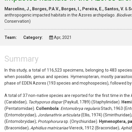
Marcelino, J., Borges, P.A.V., Borges, I., Pereira, E., Santos, V.
&
So
anthropogenic impacted habitats in the Azores archipelago.
Biodiver
Conservation)
Team:
Category:
Apr, 2021
Summary
In this study, a total of 116,523 specimens, belonging to 483 specie
when possible, genus and species. Hymenopteran, mostly parasitoid
phase of EDEN Azores (193 species and mophospecies), followed b
A total of 37 non-native species are reported for the first time in the
(
Carabidae
);
Tachyporus
dispar
(Paykull, 1789) (
Staphylinidae
).
Hemi
(
Pentatomidae
).
Collembola
:
Entomobrya
regularis
Stach, 1963 (
Ent
(
Entomobryidae
);
Jordanathrix
articulata
(Ellis, 1974) (
Sminthuridae
)
(
Entomobryidae
);
Protophorura
sp. (
Onychiuridae
).
Hymenoptera
, p
(
Braconidae
);
Aphidius
matricariae
Viereck, 1912 (
Braconidae
);
Aphid