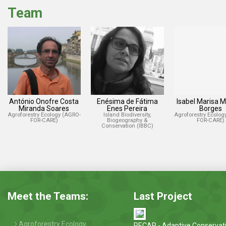
Team
António Onofre Costa
Enésima de Fátima
Isabel Marisa 
Miranda Soares
Enes Pereira
Borges
Agroforestry Ecology (AGRO-
Island Biodiversity,
Agroforestry Ecolog
FOR-CARE)
Biogeography &
FOR-CARE)
Conservation (IBBC)
Meet the Teams:
Last Project
Agroforestry Ecology
RECAP - Adaptive Conservat