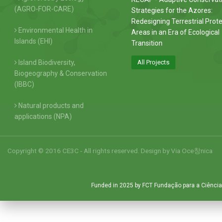
(AGRO-FOR-CARE)
Strategies for the Azores:
Redesigning Terrestrial Prot
Environmental Health in
Areas in an Era of Ecological
Islands (EHI)
Transition
Island Biodiversity,
All Projects
Biogeography & Conservation
(IBBC)
Natural products and
applications (NPA)
Copyright © 2016 CE3C - All rights reserved. Design by
Via Oce창nica
Funded in 2025 by FCT Fundação para a Ciência