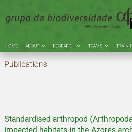
HOME
ABOUT
RESEARCH
TEAMS
TRAINI
Publications
Standardised arthropod (Arthropoda
impacted habitats in the Azores arc