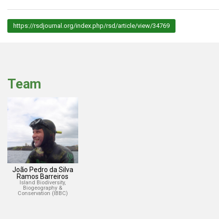
https://rsdjournal.org/index.php/rsd/article/view/34769
Team
João Pedro da Silva
Ramos Barreiros
Island Biodiversity,
Biogeography &
Conservation (IBBC)