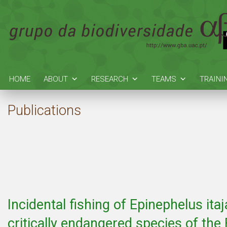
HOME
ABOUT
RESEARCH
TEAMS
TRAINI
Publications
Incidental fishing of Epinephelus itaj
critically endangered species of the 