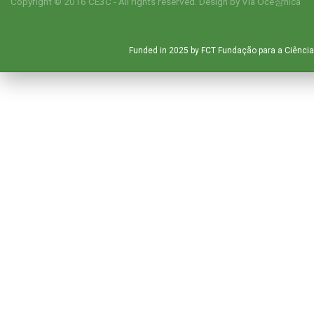
Copyright © 2016 CE3C - All rights reserved. Design by
Via Oce창nica
Funded in 2025 by FCT Fundação para a Ciência