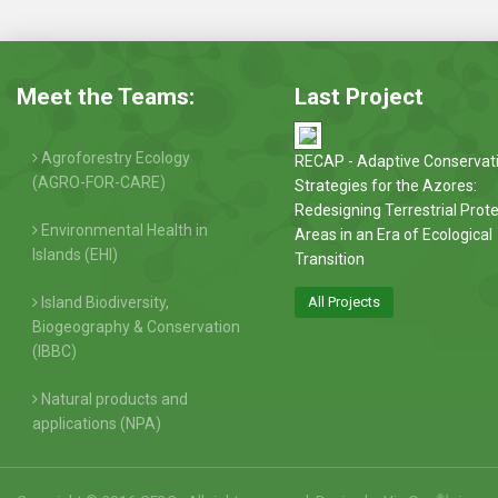
Meet the Teams:
Last Project
Agroforestry Ecology
RECAP - Adaptive Conservat
(AGRO-FOR-CARE)
Strategies for the Azores:
Redesigning Terrestrial Prot
Environmental Health in
Areas in an Era of Ecological
Islands (EHI)
Transition
Island Biodiversity,
All Projects
Biogeography & Conservation
(IBBC)
Natural products and
applications (NPA)