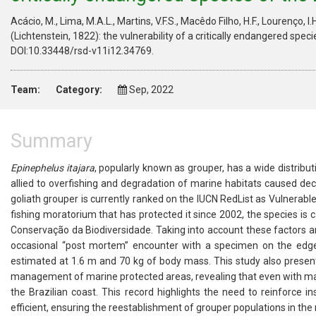
Acácio, M., Lima, M.A.L., Martins, V.F.S., Macêdo Filho, H.F., Lourenço, I.
(Lichtenstein, 1822): the vulnerability of a critically endangered speci
DOI:10.33448/rsd-v11i12.34769.
Team:
Category:
Sep, 2022
Summary
Epinephelus itajara
, popularly known as grouper, has a wide distribut
allied to overfishing and degradation of marine habitats caused dec
goliath grouper is currently ranked on the IUCN RedList as Vulnerable 
fishing moratorium that has protected it since 2002, the species is 
Conservação da Biodiversidade. Taking into account these factors a
occasional “post mortem” encounter with a specimen on the edge 
estimated at 1.6 m and 70 kg of body mass. This study also present
management of marine protected areas, revealing that even with many
the Brazilian coast. This record highlights the need to reinforce
efficient, ensuring the reestablishment of grouper populations in the 