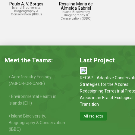
Paulo A. V. Borges
Rosalina Maria de
Island Biodiversity,
Almeida Gabriel
Biogeography &
Island Biodiversity,
Conservation (IBBC)
Biogeography &
Conservation (IBBC)
Meet the Teams:
Last Project
Agroforestry Ecology
RECAP - Adaptive Conservat
(AGRO-FOR-CARE)
Strategies for the Azores:
Redesigning Terrestrial Prot
Environmental Health in
Areas in an Era of Ecological
Islands (EHI)
Transition
Island Biodiversity,
All Projects
Biogeography & Conservation
(IBBC)