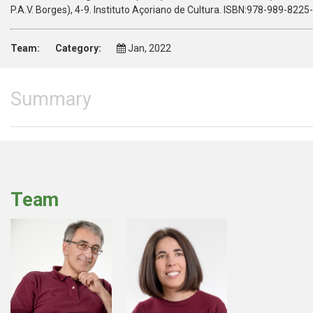
P.A.V. Borges), 4-9. Instituto Açoriano de Cultura. ISBN:978-989-8225
Team:
Category:
Jan, 2022
Summary
Team