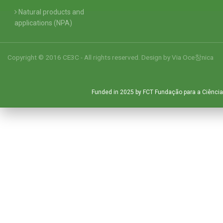
Natural products and
applications (NPA)
Copyright © 2016 CE3C - All rights reserved. Design by
Via Oce창nica
Funded in 2025 by FCT Fundação para a Ciência