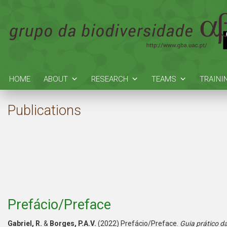
HOME
ABOUT
RESEARCH
TEAMS
TRAINI
Publications
Prefácio/Preface
Gabriel, R.
&
Borges, P.A.V.
(2022) Prefácio/Preface.
Guia prático da