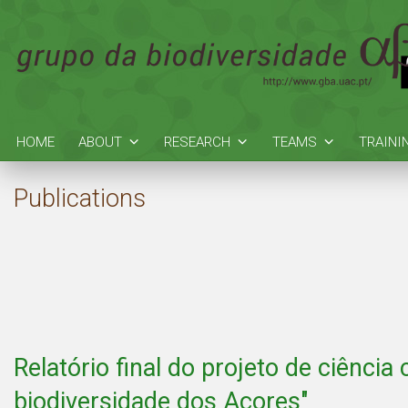
HOME
ABOUT
RESEARCH
TEAMS
TRAINI
Publications
Relatório final do projeto de ciência
biodiversidade dos Açores"