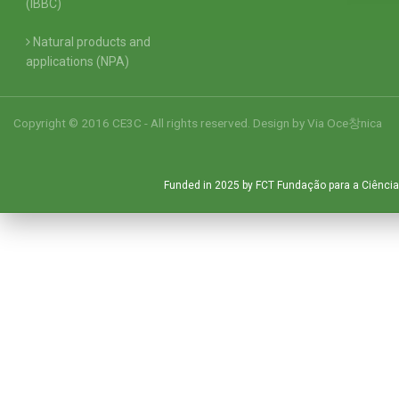
(IBBC)
Natural products and
applications (NPA)
Copyright © 2016 CE3C - All rights reserved. Design by
Via Oce창nica
Funded in 2025 by FCT Fundação para a Ciência