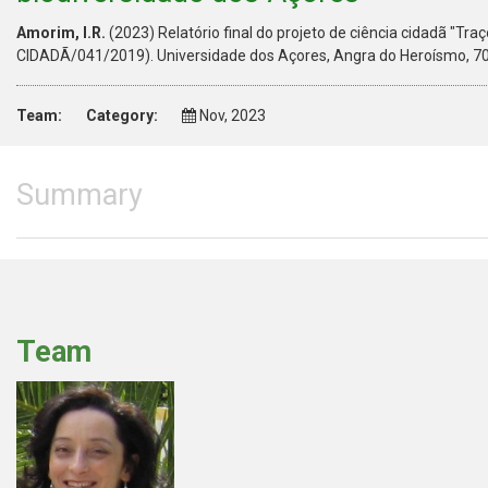
Amorim, I.R.
(2023) Relatório final do projeto de ciência cidadã "Tr
CIDADÃ/041/2019). Universidade dos Açores, Angra do Heroísmo, 70
Team:
Category:
Nov, 2023
Summary
Team