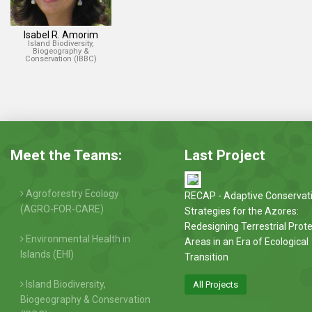
Isabel R. Amorim
Island Biodiversity,
Biogeography &
Conservation (IBBC)
Meet the Teams:
Last Project
Agroforestry Ecology
RECAP - Adaptive Conservat
(AGRO-FOR-CARE)
Strategies for the Azores:
Redesigning Terrestrial Prot
Environmental Health in
Areas in an Era of Ecological
Islands (EHI)
Transition
Island Biodiversity,
All Projects
Biogeography & Conservation