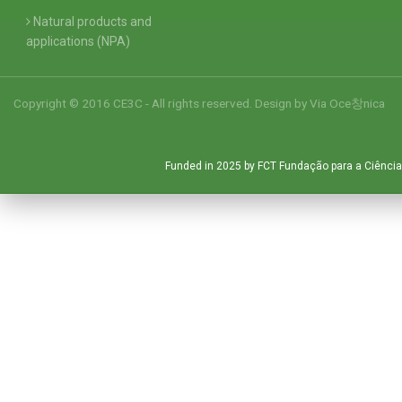
Natural products and
applications (NPA)
Copyright © 2016 CE3C - All rights reserved. Design by
Via Oce창nica
Funded in 2025 by FCT Fundação para a Ciência