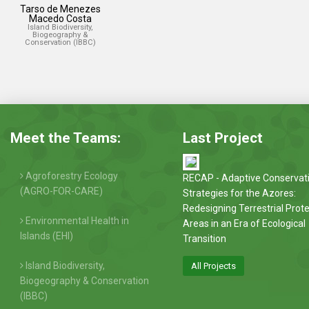
Tarso de Menezes
Macedo Costa
Island Biodiversity,
Biogeography &
Conservation (IBBC)
Meet the Teams:
Last Project
Agroforestry Ecology
RECAP - Adaptive Conservat
(AGRO-FOR-CARE)
Strategies for the Azores:
Redesigning Terrestrial Prot
Environmental Health in
Areas in an Era of Ecological
Islands (EHI)
Transition
Island Biodiversity,
All Projects
Biogeography & Conservation
(IBBC)