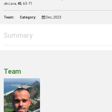
de Lava
,
45
, 63-71.
Team:
Category:
Dec, 2023
Summary
Team