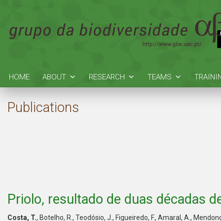
HOME
ABOUT
RESEARCH
TEAMS
TRAINI
Publications
Priolo, resultado de duas décadas 
Costa, T.
, Botelho, R., Teodósio, J., Figueiredo, F., Amaral, A., Mend