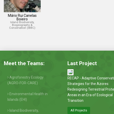
Mário Rui Canelas
Boieiro
Island Biodiversity,
Biogeography &
Conservation (IBBC)
Meet the Teams:
Last Project
Agroforestry Ecology
RECAP - Adaptive Conservat
(AGRO-FOR-CARE)
Strategies for the Azores:
Redesigning Terrestrial Prot
Environmental Health in
Areas in an Era of Ecological
Islands (EHI)
Transition
Island Biodiversity,
All Projects