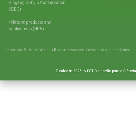
Biogeography & Conservation
(IBBC)
Natural products and
applications (NPA)
Copyright © 2016 CE3C - All rights reserved. Design by
Via Oce창nica
Funded in 2025 by FCT Fundação para a Ciência