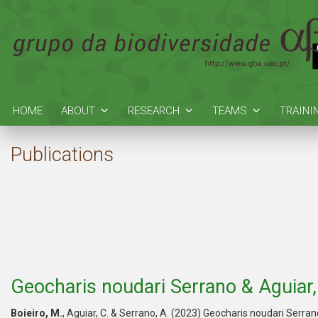
HOME
ABOUT
RESEARCH
TEAMS
TRAINI
Publications
Geocharis noudari Serrano & Aguiar
Boieiro, M.
, Aguiar, C. & Serrano, A. (2023) Geocharis noudari Serra