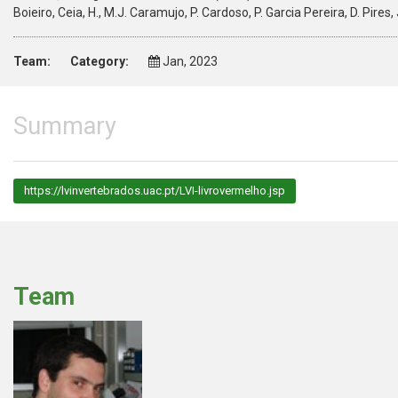
Boieiro, Ceia, H., M.J. Caramujo, P. Cardoso, P. Garcia Pereira, D. Pire
Team:
Category:
Jan, 2023
Summary
https://lvinvertebrados.uac.pt/LVI-livrovermelho.jsp
Team