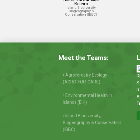
Boieiro
Island Biodiversity,
Biogeography &
Conservation (IBBC)
Meet the Teams:
L
Agroforestry Ecology
R
(AGRO-FOR-CARE)
S
R
Environmental Health in
A
Islands (EHI)
T
Island Biodiversity,
Biogeography & Conservation
(IBBC)