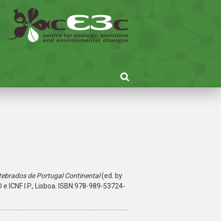
RESEARCH
tebrados de Portugal Continental
(ed. by
ID e ICNF I.P., Lisboa. ISBN:978-989-53724-