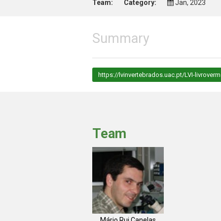
Team:
Category:
Jan, 2023
Summary
https://lvinvertebrados.uac.pt/LVI-livroverm
Team
Mário Rui Canelas