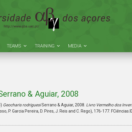
TEAMS
TRAINING
MEDIA
Serrano & Aguiar, 2008
3)
Geocharis rodriguesi
Serrano & Aguiar, 2008.
Livro Vermelho dos Inver
doso, P. Garcia Pereira, D. Pires, J. Reis and C. Rego), 176-177. FCiências.