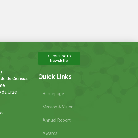
Subscribe to
Newsletter
)
Quick Links
ade de Ciências
nte
o da Urze
Homepage
Mission & Vision
50
Annual Report
Awards