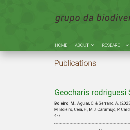
HOME
ABOUT
RESEARCH
Publications
Geocharis rodriguesi 
Boieiro, M.
, Aguiar, C. & Serrano, A. (202
M. Boieiro, Ceia, H., M.J. Caramujo, P. Car
4-7.