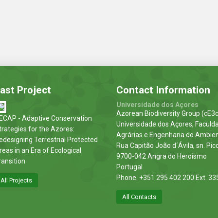
ast Project
Contact Information
Universidade dos Açores
Azorean Biodiversity Group (cE3c
ECAP - Adaptive Conservation
Universidade dos Açores, Faculd
trategies for the Azores:
Agrárias e Engenharia do Ambie
edesigning Terrestrial Protected
Rua Capitão João d´Ávila, sn. Pic
reas in an Era of Ecological
9700-042 Angra do Heroísmo
ransition
Portugal
Phone. +351 295 402 200 Ext. 33
All Projects
All Contacts