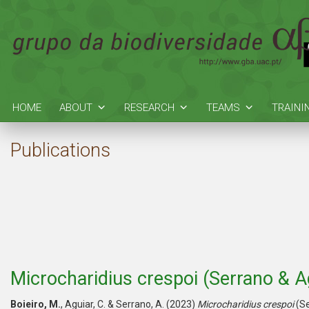
HOME
ABOUT
RESEARCH
TEAMS
TRAINI
Publications
Microcharidius crespoi (Serrano & A
Boieiro, M.
, Aguiar, C. & Serrano, A. (2023)
Microcharidius crespoi
(Se