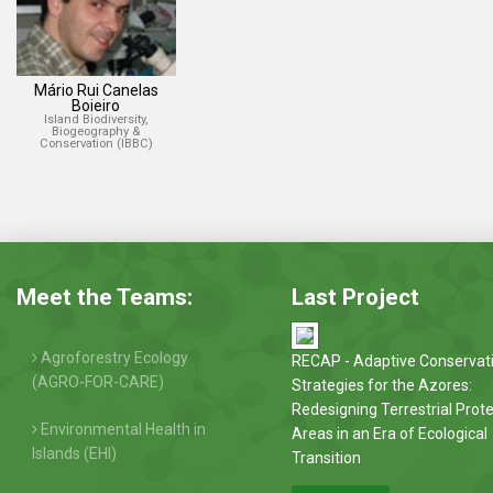
Mário Rui Canelas
Boieiro
Island Biodiversity,
Biogeography &
Conservation (IBBC)
Meet the Teams:
Last Project
Agroforestry Ecology
RECAP - Adaptive Conservat
(AGRO-FOR-CARE)
Strategies for the Azores:
Redesigning Terrestrial Prot
Environmental Health in
Areas in an Era of Ecological
Islands (EHI)
Transition