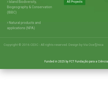
Island Biodiversity,
All Projects
Biogeography & Conservation
(IBBC)
Natural products and
applications (NPA)
Copyright © 2016 CE3C - All rights reserved. Design by
Via Oce창nica
Funded in 2025 by FCT Fundação para a Ciência