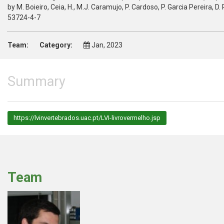
by M. Boieiro, Ceia, H., M.J. Caramujo, P. Cardoso, P. Garcia Pereira, D.
53724-4-7
Team:
Category:
Jan, 2023
Summary
https://lvinvertebrados.uac.pt/LVI-livrovermelho.jsp
Team