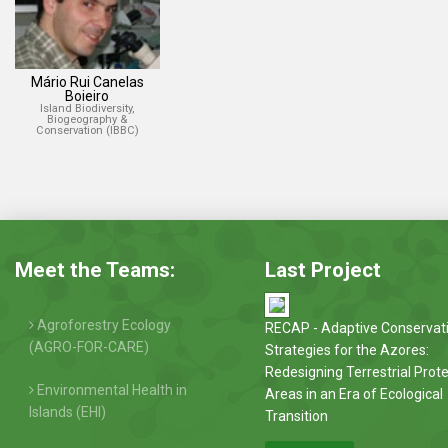
Mário Rui Canelas
Boieiro
Island Biodiversity,
Biogeography &
Conservation (IBBC)
Meet the Teams:
Last Project
Agroforestry Ecology
RECAP - Adaptive Conservat
(AGRO-FOR-CARE)
Strategies for the Azores:
Redesigning Terrestrial Prot
Environmental Health in
Areas in an Era of Ecological
Islands (EHI)
Transition