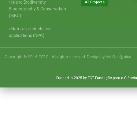
Island Biodiversity,
All Projects
Biogeography & Conservation
(IBBC)
Natural products and
applications (NPA)
Copyright © 2016 CE3C - All rights reserved. Design by
Via Oce창nica
Funded in 2025 by FCT Fundação para a Ciência