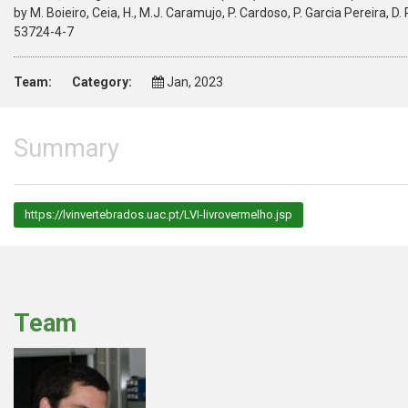
by M. Boieiro, Ceia, H., M.J. Caramujo, P. Cardoso, P. Garcia Pereira, D.
53724-4-7
Team:
Category:
Jan, 2023
Summary
https://lvinvertebrados.uac.pt/LVI-livrovermelho.jsp
Team