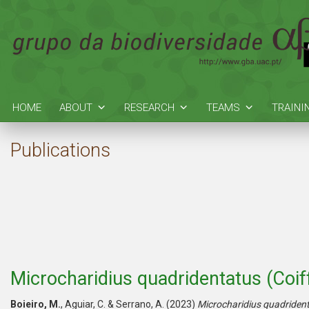
HOME
ABOUT
RESEARCH
TEAMS
TRAINI
Publications
Microcharidius quadridentatus (Coiff
Boieiro, M.
, Aguiar, C. & Serrano, A. (2023)
Microcharidius quadriden