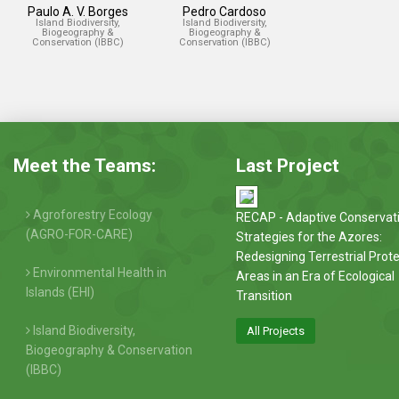
Paulo A. V. Borges
Pedro Cardoso
Island Biodiversity,
Island Biodiversity,
Biogeography &
Biogeography &
Conservation (IBBC)
Conservation (IBBC)
Meet the Teams:
Last Project
Agroforestry Ecology
RECAP - Adaptive Conservat
(AGRO-FOR-CARE)
Strategies for the Azores:
Redesigning Terrestrial Prot
Environmental Health in
Areas in an Era of Ecological
Islands (EHI)
Transition
Island Biodiversity,
All Projects
Biogeography & Conservation
(IBBC)