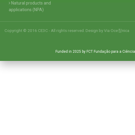
Natural products and
applications (NPA)
Copyright © 2016 CE3C - All rights reserved. Design by
Via Oce창nica
Funded in 2025 by FCT Fundação para a Ciência