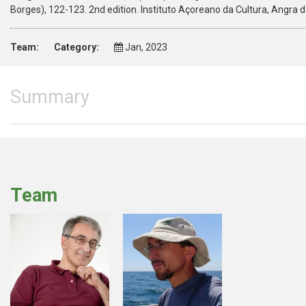
Borges), 122-123. 2nd edition. Instituto Açoreano da Cultura, Angra
Team:
Category:
Jan, 2023
Summary
Team