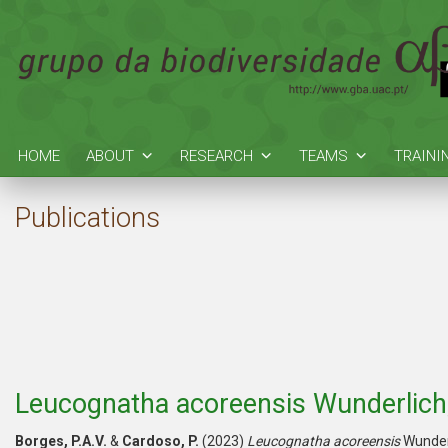
HOME
ABOUT
RESEARCH
TEAMS
TRAINI
Publications
Leucognatha acoreensis Wunderlich
Borges, P.A.V.
&
Cardoso, P.
(2023)
Leucognatha acoreensis
Wunder