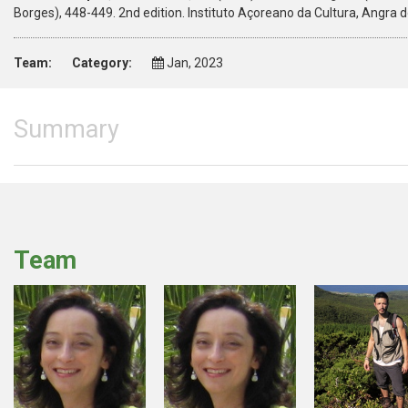
Borges), 448-449. 2nd edition. Instituto Açoreano da Cultura, Angra
Team:
Category:
Jan, 2023
Summary
Team