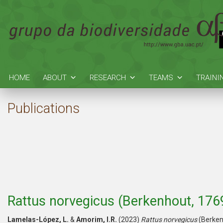
HOME
ABOUT
RESEARCH
TEAMS
TRAINI
Publications
Rattus norvegicus (Berkenhout, 176
Lamelas-López, L.
&
Amorim, I.R.
(2023)
Rattus norvegicus
(Berken