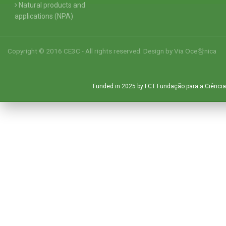
Natural products and
applications (NPA)
Copyright © 2016 CE3C - All rights reserved. Design by
Via Oce창nica
Funded in 2025 by FCT Fundação para a Ciência