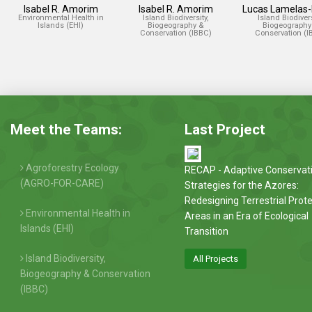
Isabel R. Amorim
Isabel R. Amorim
Lucas Lamelas
Environmental Health in
Island Biodiversity,
Island Biodivers
Islands (EHI)
Biogeography &
Biogeography
Conservation (IBBC)
Conservation (I
Meet the Teams:
Last Project
Agroforestry Ecology
RECAP - Adaptive Conservat
(AGRO-FOR-CARE)
Strategies for the Azores:
Redesigning Terrestrial Prot
Environmental Health in
Areas in an Era of Ecological
Islands (EHI)
Transition
Island Biodiversity,
All Projects
Biogeography & Conservation
(IBBC)