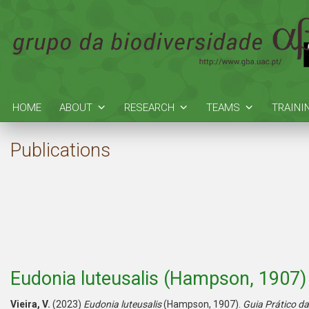
HOME
ABOUT
RESEARCH
TEAMS
TRAINI
Publications
Eudonia luteusalis (Hampson, 1907)
Vieira, V.
(2023)
Eudonia luteusalis
(Hampson, 1907).
Guia Prático d