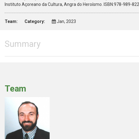
Instituto Açoreano da Cultura, Angra do Heroísmo. ISBN:978-989-82
Team:
Category:
Jan, 2023
Summary
Team