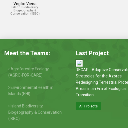
Virgílio Vieira
Island Biodiversity,
Biogeography &
Conservation (IBBC)
Meet the Teams:
Last Project
Agroforestry Ecology
RECAP - Adaptive Conservat
(AGRO-FOR-CARE)
Strategies for the Azores:
Redesigning Terrestrial Prot
Environmental Health in
Areas in an Era of Ecological
Islands (EHI)
Transition
Island Biodiversity,
All Projects
Biogeography & Conservation
(IBBC)