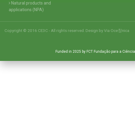
Natural products and
applications (NPA)
Copyright © 2016 CE3C - All rights reserved. Design by
Via Oce창nica
Funded in 2025 by FCT Fundação para a Ciência