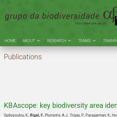
HOME
ABOUT
RESEARCH
TEAMS
TRAINI
Publications
KBAscope: key biodiversity area ident
Spiliopoulou, K.,
Rigal, F.
, Plumptre, A.J., Trigas, P., Paragamian, K., Ho