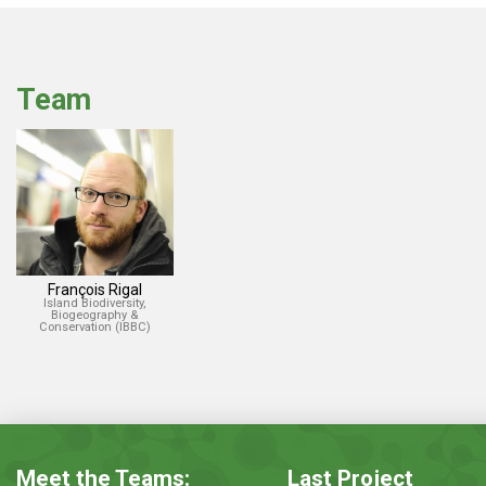
Team
François Rigal
Island Biodiversity,
Biogeography &
Conservation (IBBC)
Meet the Teams:
Last Project