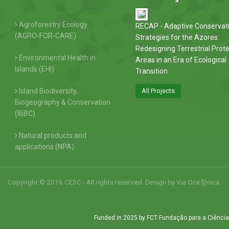
Agroforestry Ecology
RECAP - Adaptive Conservat
(AGRO-FOR-CARE)
Strategies for the Azores:
Redesigning Terrestrial Prot
Environmental Health in
Areas in an Era of Ecological
Islands (EHI)
Transition
Island Biodiversity,
All Projects
Biogeography & Conservation
(IBBC)
Natural products and
applications (NPA)
Copyright © 2016 CE3C - All rights reserved. Design by
Via Oce창nica
Funded in 2025 by FCT Fundação para a Ciência