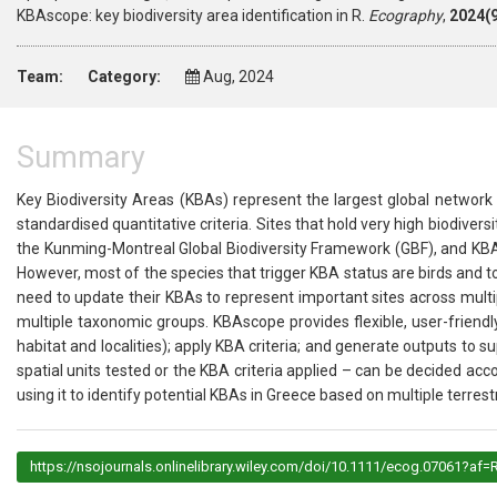
KBAscope: key biodiversity area identification in R.
Ecography
,
2024(9
Team:
Category:
Aug, 2024
Summary
Key Biodiversity Areas (KBAs) represent the largest global network of
standardised quantitative criteria. Sites that hold very high biodivers
the Kunming-Montreal Global Biodiversity Framework (GBF), and KBAs
However, most of the species that trigger KBA status are birds and to 
need to update their KBAs to represent important sites across mult
multiple taxonomic groups. KBAscope provides flexible, user-friendl
habitat and localities); apply KBA criteria; and generate outputs to s
spatial units tested or the KBA criteria applied – can be decided ac
using it to identify potential KBAs in Greece based on multiple terrest
https://nsojournals.onlinelibrary.wiley.com/doi/10.1111/ecog.07061?af=