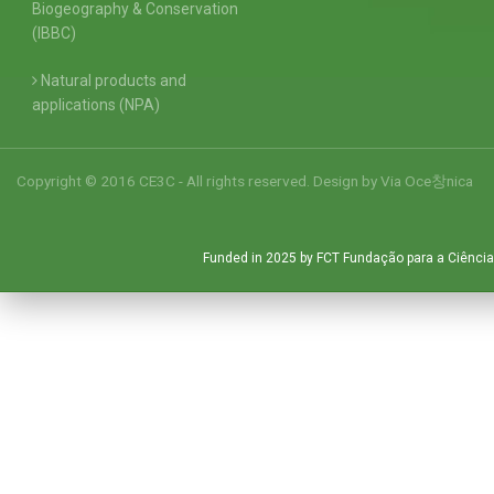
Biogeography & Conservation
(IBBC)
Natural products and
applications (NPA)
Copyright © 2016 CE3C - All rights reserved. Design by
Via Oce창nica
Funded in 2025 by FCT Fundação para a Ciência