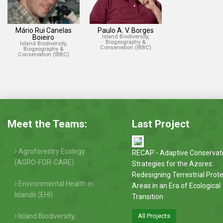
Mário Rui Canelas
Paulo A. V. Borges
Boieiro
Island Biodiversity,
Biogeography &
Island Biodiversity,
Conservation (IBBC)
Biogeography &
Conservation (IBBC)
Meet the Teams:
Last Project
Agroforestry Ecology
RECAP - Adaptive Conservat
(AGRO-FOR-CARE)
Strategies for the Azores:
Redesigning Terrestrial Prot
Environmental Health in
Areas in an Era of Ecological
Islands (EHI)
Transition
Island Biodiversity,
All Projects