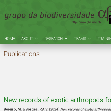
HOME
ABOUT
RESEARCH
TEAMS
TRAINI
Publications
New records of exotic arthropods fo
Boieiro, M.
&
Borges, P.A.V.
(2024)
New records of exotic arthropods