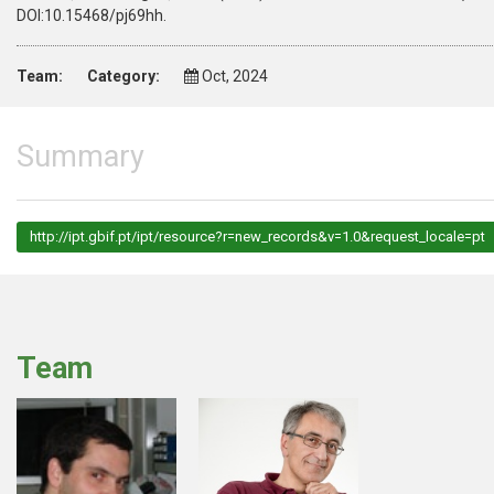
DOI:10.15468/pj69hh.
Team:
Category:
Oct, 2024
Summary
http://ipt.gbif.pt/ipt/resource?r=new_records&v=1.0&request_locale=pt
Team