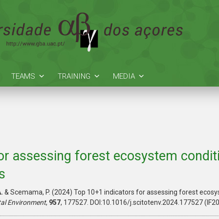
TEAMS
TRAINING
MEDIA
or assessing forest ecosystem conditi
s
.
& Scemama, P. (2024) Top 10+1 indicators for assessing forest ecosy
tal Environment
,
957
, 177527. DOI:10.1016/j.scitotenv.2024.177527 (IF2