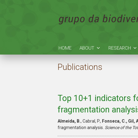
HOME
ABOUT
RESEARCH
Publications
Top 10+1 indicators f
fragmentation analysi
Almeida, B.
, Cabral, P.,
Fonseca, C., Gil, A
fragmentation analysis.
Science of the To