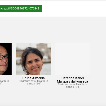
ticle/pii/S0048969724076848
l
Bruna Almeida
Catarina Isabel
ealth in
Environmental Health in
Marques da Fonseca
I)
Islands (EHI)
Environmental Health in
Islands (EHI)