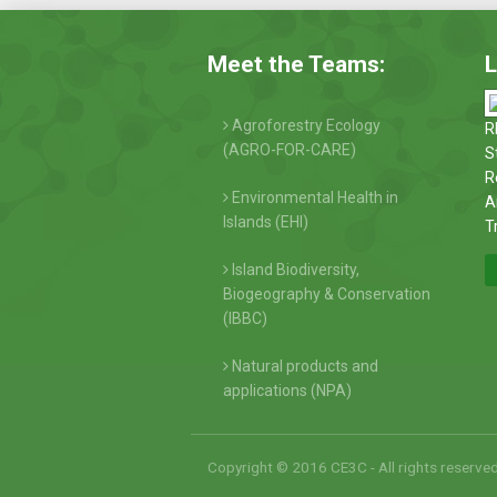
Meet the Teams:
L
Agroforestry Ecology
R
(AGRO-FOR-CARE)
S
R
Environmental Health in
A
Islands (EHI)
T
Island Biodiversity,
Biogeography & Conservation
(IBBC)
Natural products and
applications (NPA)
Copyright © 2016 CE3C - All rights reserve