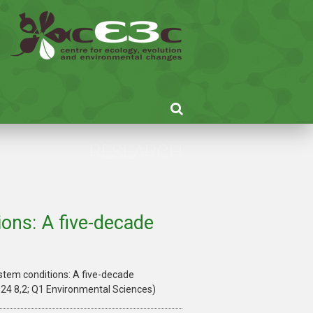
RESEARCH
ons: A five-decade
stem conditions: A five-decade
024 8,2; Q1 Environmental Sciences)