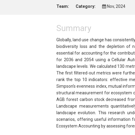
Team:
Category:
Nov, 2024
Summary
Globally, land use change has consistentl
biodiversity loss and the depletion of 
essential for accounting for the contribu
for 2036 and 2054 using a Cellular Au
landscape levels. We calculated 130 metr
The first filtered-out metrics were fur
rank the top 10 indicators: effective me
Simpson's evenness index, mutual informat
structural measurement for ecosystem co
AGB forest carbon stock decreased from
Landscape measurements quantitatively 
landscape evolution. This research un
scenarios, offering useful information 
Ecosystem Accounting by assessing forest 