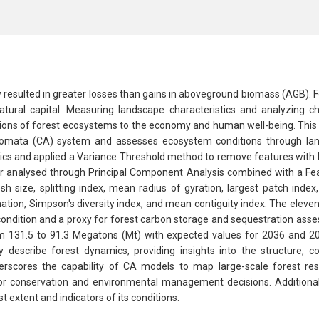
y resulted in greater losses than gains in aboveground biomass (AGB). F
natural capital. Measuring landscape characteristics and analyzing 
tions of forest ecosystems to the economy and human well-being. This s
tomata (CA) system and assesses ecosystem conditions through land
ics and applied a Variance Threshold method to remove features with lo
ther analysed through Principal Component Analysis combined with a Fe
sh size, splitting index, mean radius of gyration, largest patch ind
ion, Simpson's diversity index, and mean contiguity index. The elevent
ndition and a proxy for forest carbon storage and sequestration asse
 131.5 to 91.3 Megatons (Mt) with expected values for 2036 and 2054
describe forest dynamics, providing insights into the structure, co
derscores the capability of CA models to map large-scale forest re
for conservation and environmental management decisions. Additiona
extent and indicators of its conditions.