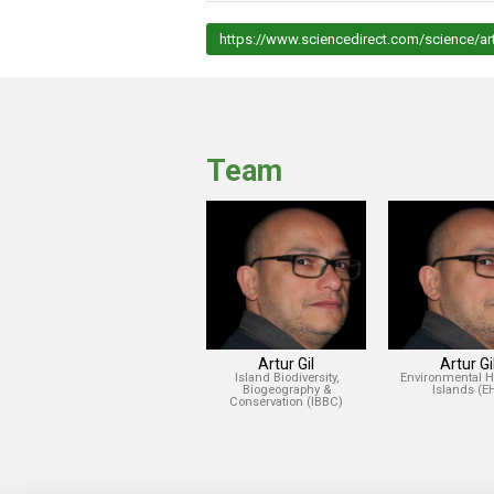
https://www.sciencedirect.com/science/ar
Team
Artur Gil
Artur Gi
Island Biodiversity,
Environmental H
Biogeography &
Islands (EH
Conservation (IBBC)