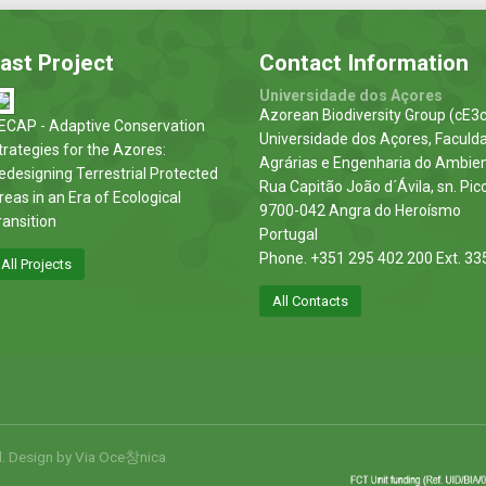
ast Project
Contact Information
Universidade dos Açores
Azorean Biodiversity Group (cE3c
ECAP - Adaptive Conservation
Universidade dos Açores, Faculd
trategies for the Azores:
Agrárias e Engenharia do Ambie
edesigning Terrestrial Protected
Rua Capitão João d´Ávila, sn. Pic
reas in an Era of Ecological
9700-042 Angra do Heroísmo
ransition
Portugal
Phone. +351 295 402 200 Ext. 33
All Projects
All Contacts
d. Design by
Via Oce창nica