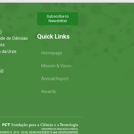
Subscribe to
Newsletter
)
Quick Links
ade de Ciências
nte
o da Urze
Homepage
Mission & Vision
50
Annual Report
Awards