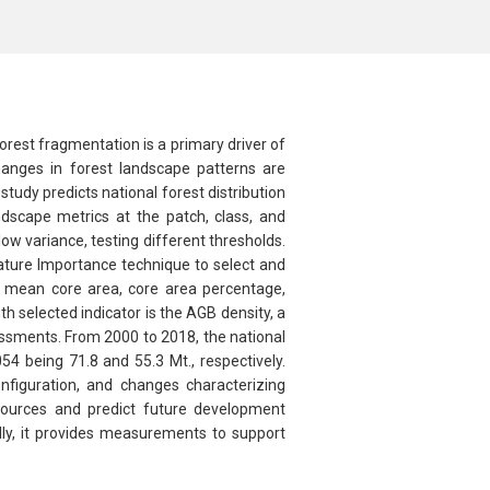
orest fragmentation is a primary driver of
changes in forest landscape patterns are
tudy predicts national forest distribution
scape metrics at the patch, class, and
w variance, testing different thresholds.
ature Importance technique to select and
ex, mean core area, core area percentage,
h selected indicator is the AGB density, a
ssments. From 2000 to 2018, the national
 being 71.8 and 55.3 Mt., respectively.
nfiguration, and changes characterizing
sources and predict future development
lly, it provides measurements to support