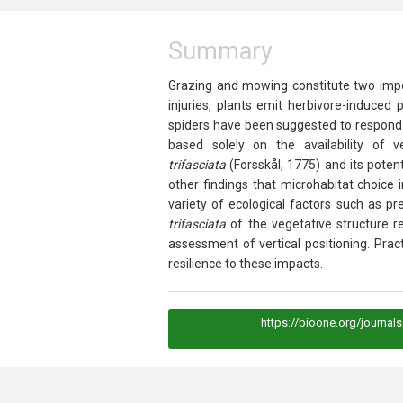
Summary
Grazing and mowing constitute two impor
injuries, plants emit herbivore-induced
spiders have been suggested to respond t
based solely on the availability of 
trifasciata
(Forsskål, 1775) and its potent
other findings that microhabitat choice 
variety of ecological factors such as p
trifasciata
of the vegetative structure r
assessment of vertical positioning. Prac
resilience to these impacts.
https://bioone.org/journal