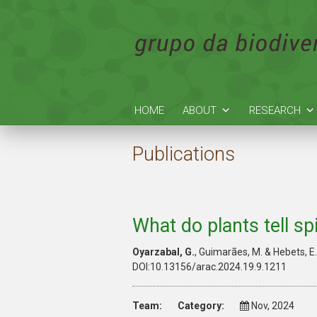
HOME
ABOUT
RESEARCH
Publications
What do plants tell s
Oyarzabal
, G.
,
Guimarães
, M. &
Hebets, E
DOI:10.13156/arac.2024.19.9.1211
Team:
Category:
Nov, 2024