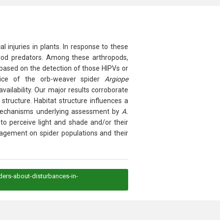
injuries in plants. In response to these
ropod predators. Among these arthropods,
 based on the detection of those HIPVs or
choice of the orb-weaver spider
Argiope
vailability. Our major results corroborate
structure. Habitat structure influences a
he mechanisms underlying assessment by
A.
to perceive light and shade and/or their
anagement on spider populations and their
ders-about-disturbances-in-