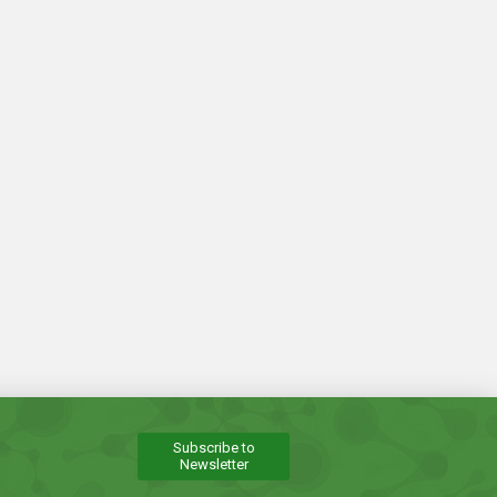
Subscribe to
Newsletter