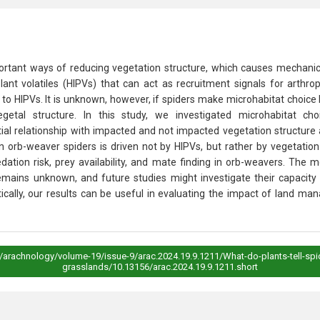
tant ways of reducing vegetation structure, which causes mechanical 
 plant volatiles (HIPVs) that can act as recruitment signals for arth
o HIPVs. It is unknown, however, if spiders make microhabitat choice
vegetal structure. In this study, we investigated microhabitat 
ial relationship with impacted and not impacted vegetation structure a
in orb-weaver spiders is driven not by HIPVs, but rather by vegetation 
redation risk, prey availability, and mate finding in orb-weavers. T
emains unknown, and future studies might investigate their capacity 
tically, our results can be useful in evaluating the impact of land m
s/arachnology/volume-19/issue-9/arac.2024.19.9.1211/What-do-plants-tell-spi
grasslands/10.13156/arac.2024.19.9.1211.short