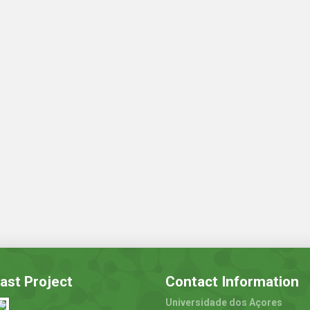
ast Project
Contact Information
Universidade dos Açores