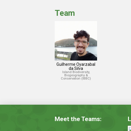
Team
Guilherme Oyarzabal
da Silva
Island Biodiversity,
Biogeography &
Conservation (IBBC)
Meet the Teams:
L