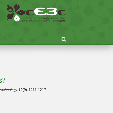
RESEARCH
s?
rachnology,
19(9)
, 1211-1217.