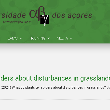
TEAMS
TRAINING
MEDIA
piders about disturbances in grassland
. (2024)
What do plants tell spiders about disturbances in grasslands?.
A