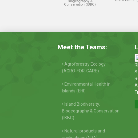
Conservation 
Biogeography &
Conservation (IBBC)
Meet the Teams:
L
Agroforestry Ecology
R
(AGRO-FOR-CARE)
S
R
Environmental Health in
A
Islands (EHI)
T
Island Biodiversity,
Biogeography & Conservation
(IBBC)
Natural products and
applications (NPA)