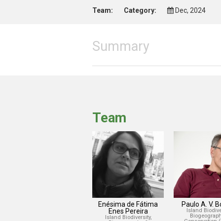
Team:
Category:
Dec, 2024
Summary
Team
Enésima de Fátima
Paulo A. V. 
Enes Pereira
Island Biodiver
Biogeograph
Island Biodiversity,