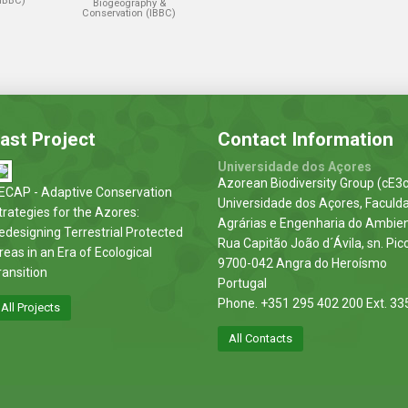
(IBBC)
Biogeography &
Conservation (IBBC)
ast Project
Contact Information
Universidade dos Açores
Azorean Biodiversity Group (cE3c
ECAP - Adaptive Conservation
Universidade dos Açores, Faculd
trategies for the Azores:
Agrárias e Engenharia do Ambie
edesigning Terrestrial Protected
Rua Capitão João d´Ávila, sn. Pic
reas in an Era of Ecological
9700-042 Angra do Heroísmo
ransition
Portugal
Phone. +351 295 402 200 Ext. 33
All Projects
All Contacts