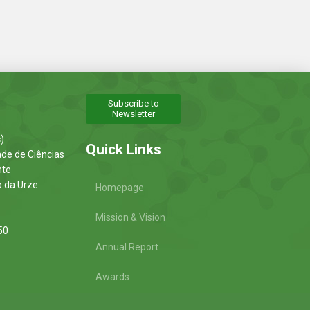
Subscribe to
Newsletter
)
Quick Links
ade de Ciências
nte
o da Urze
Homepage
Mission & Vision
50
Annual Report
Awards