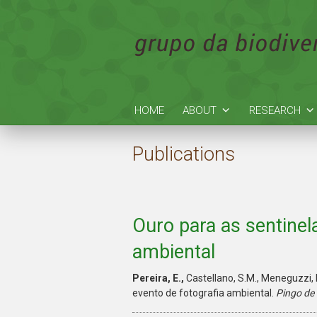
HOME
ABOUT
RESEARCH
Publications
Ouro para as sentinel
ambiental
Pereira, E.,
Castellano, S.M., Meneguzzi, 
evento de fotografia ambiental.
Pingo de