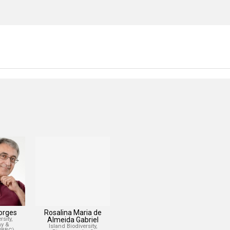
Borges
Rosalina Maria de
sity,
Almeida Gabriel
y &
Island Biodiversity,