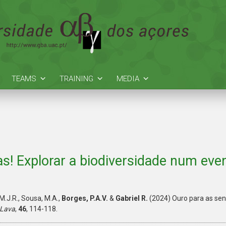
TEAMS
TRAINING
MEDIA
as! Explorar a biodiversidade num even
M.J.R., Sousa, M.A.,
Borges, P.A.V.
&
Gabriel R.
(2024) Ouro para as sent
 Lava
,
46
, 114-118.