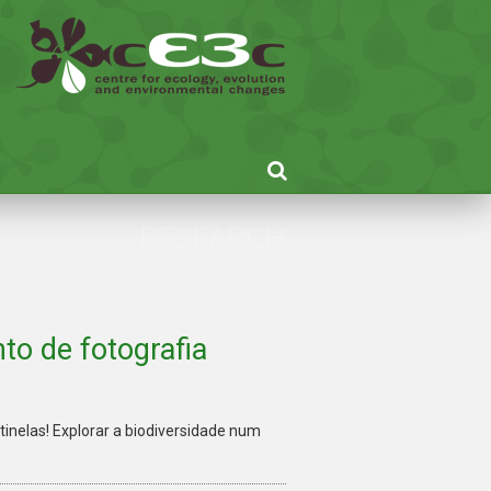
RESEARCH
to de fotografia
inelas! Explorar a biodiversidade num