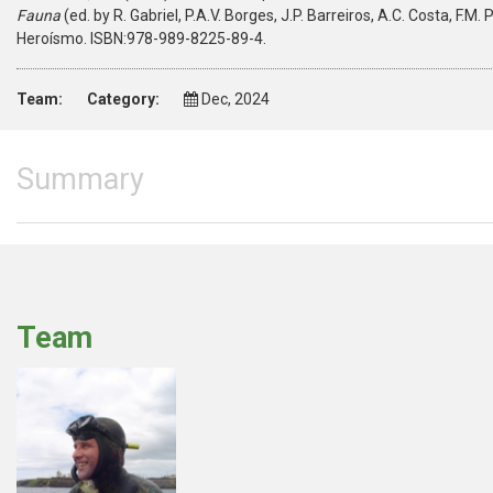
Fauna
(ed. by R. Gabriel, P.A.V. Borges, J.P. Barreiros, A.C. Costa, F.
Heroísmo. ISBN:978-989-8225-89-4.
Team:
Category:
Dec, 2024
Summary
Team