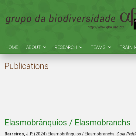
HOME
ABOUT
RESEARCH
TEAMS
TRAINI
Publications
Elasmobrânquios / Elasmobranchs
Barreiros, J.P.
(2024) Elasmobrânquios / Elasmobranchs.
Guia Práti