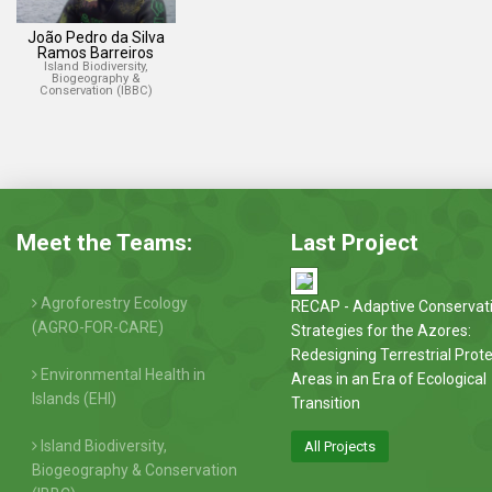
João Pedro da Silva
Ramos Barreiros
Island Biodiversity,
Biogeography &
Conservation (IBBC)
Meet the Teams:
Last Project
Agroforestry Ecology
RECAP - Adaptive Conservat
(AGRO-FOR-CARE)
Strategies for the Azores:
Redesigning Terrestrial Prot
Environmental Health in
Areas in an Era of Ecological
Islands (EHI)
Transition
Island Biodiversity,
All Projects
Biogeography & Conservation