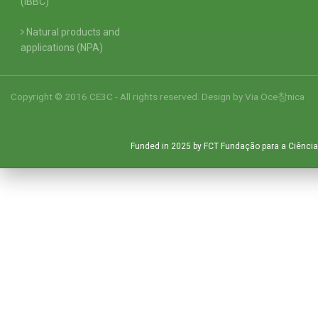
(IBBC)
Natural products and
applications (NPA)
Copyright © 2016 CE3C - All rights reserved. Design by
Via Oce창nica
Funded in 2025 by FCT Fundação para a Ciência