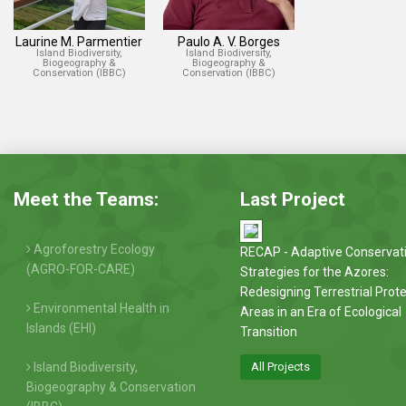
Laurine M. Parmentier
Paulo A. V. Borges
Island Biodiversity,
Island Biodiversity,
Biogeography &
Biogeography &
Conservation (IBBC)
Conservation (IBBC)
Meet the Teams:
Last Project
Agroforestry Ecology
RECAP - Adaptive Conservat
(AGRO-FOR-CARE)
Strategies for the Azores:
Redesigning Terrestrial Prot
Environmental Health in
Areas in an Era of Ecological
Islands (EHI)
Transition
Island Biodiversity,
All Projects
Biogeography & Conservation