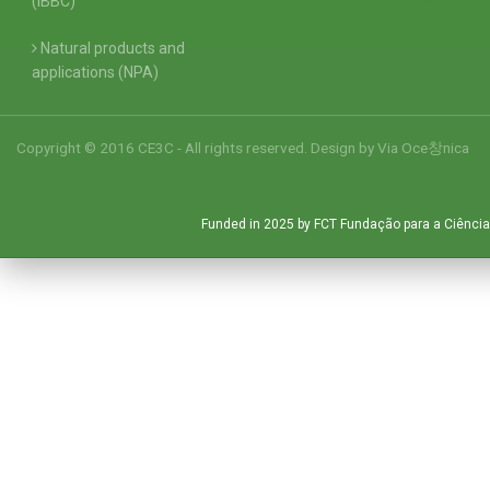
(IBBC)
Natural products and
applications (NPA)
Copyright © 2016 CE3C - All rights reserved. Design by
Via Oce창nica
Funded in 2025 by FCT Fundação para a Ciência