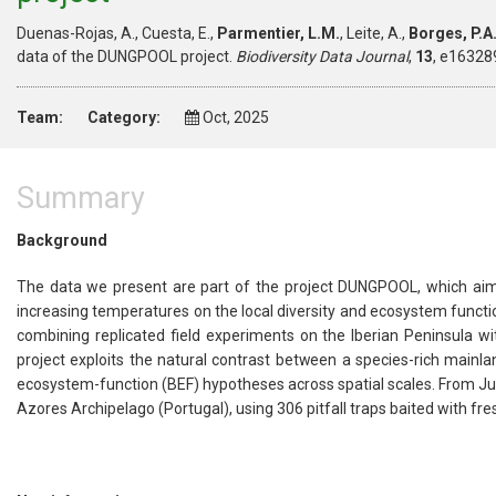
Duenas-Rojas, A., Cuesta, E.,
Parmentier, L.M.
, Leite, A.,
Borges, P.A.
data of the DUNGPOOL project.
Biodiversity Data Journal
,
13
, e16328
Team:
Category:
Oct, 2025
Summary
Background
The data we present are part of the project DUNGPOOL, which aim
increasing temperatures on the local diversity and ecosystem funct
combining replicated field experiments on the Iberian Peninsula wit
project exploits the natural contrast between a species-rich mainland
ecosystem-function (BEF) hypotheses across spatial scales. From Jun
Azores Archipelago (Portugal), using 306 pitfall traps baited with fr