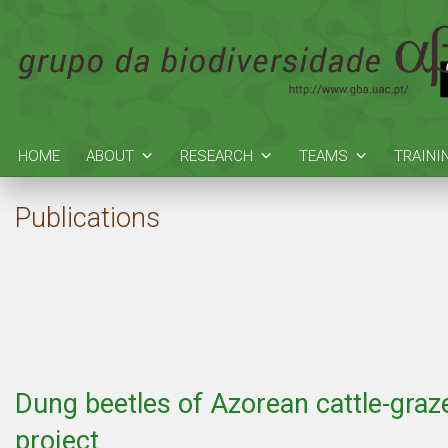
HOME
ABOUT
RESEARCH
TEAMS
TRAINI
Publications
Dung beetles of Azorean cattle-gra
project