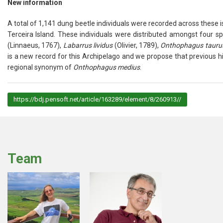
New information
A total of 1,141 dung beetle individuals were recorded across these isla
Terceira Island. These individuals were distributed amongst four s
(Linnaeus, 1767),
Labarrus lividus
(Olivier, 1789),
Onthophagus tauru
is a new record for this Archipelago and we propose that previous hi
regional synonym of
Onthophagus medius
.
https://bdj.pensoft.net/article/163289/element/8/260913//
Team