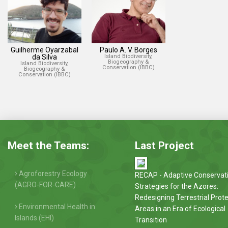
Guilherme Oyarzabal
Paulo A. V. Borges
da Silva
Island Biodiversity,
Biogeography &
Island Biodiversity,
Conservation (IBBC)
Biogeography &
Conservation (IBBC)
Meet the Teams:
Last Project
Agroforestry Ecology
RECAP - Adaptive Conservat
(AGRO-FOR-CARE)
Strategies for the Azores:
Redesigning Terrestrial Prot
Environmental Health in
Areas in an Era of Ecological
Islands (EHI)
Transition