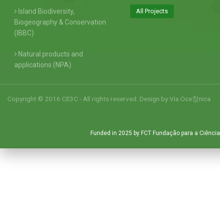
Island Biodiversity,
All Projects
Biogeography & Conservation
(IBBC)
Natural products and
applications (NPA)
Copyright © 2016 CE3C - All rights reserved. Design by
Via Oce창nica
Funded in 2025 by FCT Fundação para a Ciência