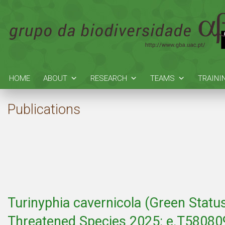
HOME
ABOUT
RESEARCH
TEAMS
TRAINI
Publications
Turinyphia cavernicola (Green Statu
Threatened Species 2025: e.T580