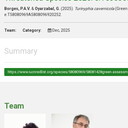
Borges, P.A.V.
&
Oyarzabal, G.
(2025).
Turinyphia cavernicola
(Green 
e.T58080969A5808096920252.
Team:
Category:
Dec, 2025
Summary
https://www.iucnredlist.org/species/58080969/58081428green-assessm
Team