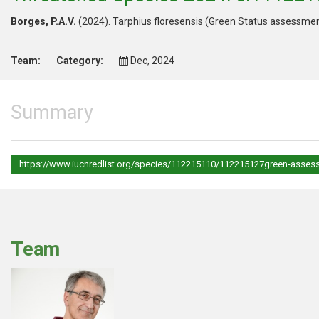
Borges, P.A.V.
(2024). Tarphius floresensis (Green Status assessm
Team:
Category:
Dec, 2024
Summary
https://www.iucnredlist.org/species/112215110/112215127green-asses
Team