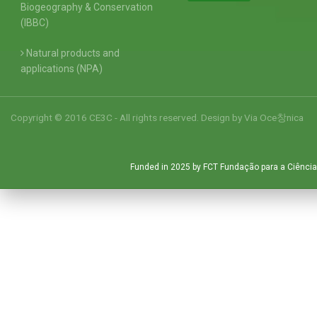
Biogeography & Conservation
(IBBC)
Natural products and
applications (NPA)
Copyright © 2016 CE3C - All rights reserved. Design by
Via Oce창nica
Funded in 2025 by FCT Fundação para a Ciência