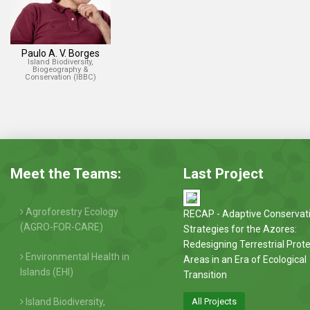
Paulo A. V. Borges
Island Biodiversity,
Biogeography &
Conservation (IBBC)
Meet the Teams:
Last Project
Agroforestry Ecology
RECAP - Adaptive Conservat
(AGRO-FOR-CARE)
Strategies for the Azores:
Redesigning Terrestrial Prot
Environmental Health in
Areas in an Era of Ecological
Islands (EHI)
Transition
Island Biodiversity,
All Projects