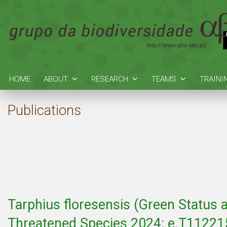
HOME
ABOUT
RESEARCH
TEAMS
TRAINI
Publications
Tarphius floresensis (Green Status 
Threatened Species 2024: e.T112